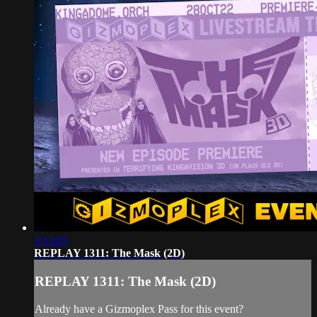
3:13:05
REPLAY 1311: The Mask (2D)
REPLAY 1311: The Mask (2D)
Already have a Gizmoplex Pass for this event?