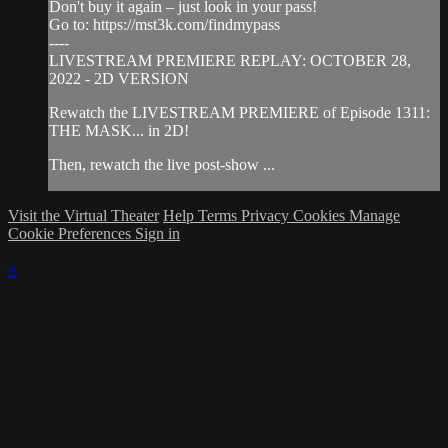
Don't buy it again – just look in your pass!
Go to: https://mst3k.com/findmypass
----
LIVESTREAM PREMIERE REPLAY: OCTOBER 28,
2022 - 2D VERSION
Rewatch the LIVESTREAM PREMIERE of Episode 1311:
THE MASK... in 2D!
Then, rewatch the live post-show ...
Visit the Virtual Theater
Help
Terms
Privacy
Cookies
Manage
Cookie Preferences
Sign in
×