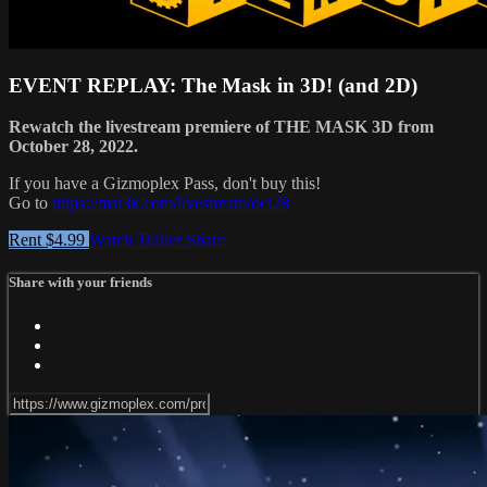
EVENT REPLAY: The Mask in 3D! (and 2D)
Rewatch the livestream premiere of THE MASK 3D from
October 28, 2022.
If you have a Gizmoplex Pass, don't buy this!
Go to
https://mst3k.com/livestream/oct28
Rent $4.99
Watch Trailer
Share
Share with your friends