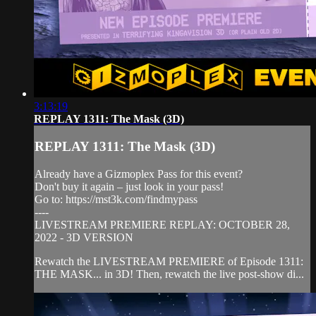
3:13:19
REPLAY 1311: The Mask (3D)
REPLAY 1311: The Mask (3D)
Already have a Gizmoplex Pass for this event?
Don't buy it again – just look in your pass!
Go to: https://mst3k.com/findmypass
----
LIVESTREAM PREMIERE REPLAY: OCTOBER 28,
2022 - 3D VERSION
Rewatch the LIVESTREAM PREMIERE of Episode 1311:
THE MASK... in 3D! Then, rewatch the live post-show di...