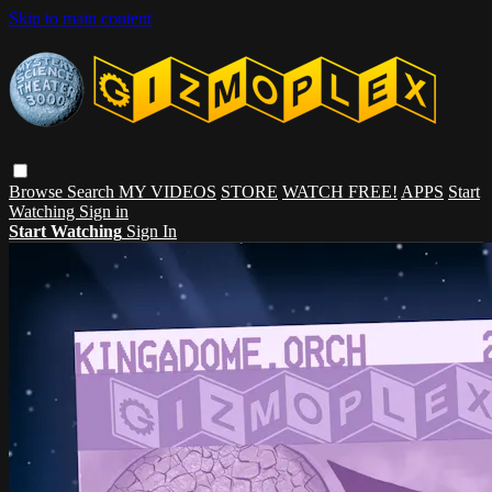
Skip to main content
Browse
Search
MY VIDEOS
STORE
WATCH FREE!
APPS
Start
Watching
Sign in
Start Watching
Sign In