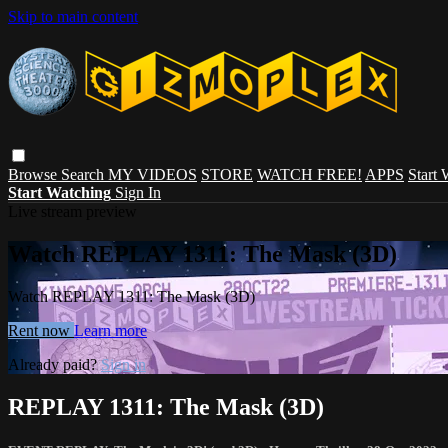
Skip to main content
Browse
Search
MY VIDEOS
STORE
WATCH FREE!
APPS
Start
Start Watching
Sign In
Live stream preview
Watch REPLAY 1311: The Mask (3D)
Watch REPLAY 1311: The Mask (3D)
Rent now
Learn more
Already paid?
Sign in
REPLAY 1311: The Mask (3D)