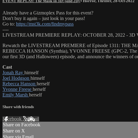
EVENT REPLAY: The Mask in 3D! (and 2D)
•
Horror
,
Thriller
,
28-Oct-2022
Already have a Gizmoplex Pass for this event?
Don't buy it again – just look in your pass!
Go to:
https://mst3k.com/findmypass
----
LIVESTREAM PREMIERE REPLAY: OCTOBER 28, 2022 - 3D
Rewatch the LIVESTREAM PREMIERE of Episode 1311: THE MASK..
REBECCA HANSON (Synthia), YVONNE FREESE (GPC-2, The Mask), a
our first 3D (and Halloween) episode, and announce the winn
Cast
Jonah Ray
himself
Joel Hodgson
himself
Rebecca Hanson
herself
Yvonne Freese
herself
Emily Marsh
herself
Share with friends
Facebook
X
Email
Share on Facebook
Share on X
Share via Email