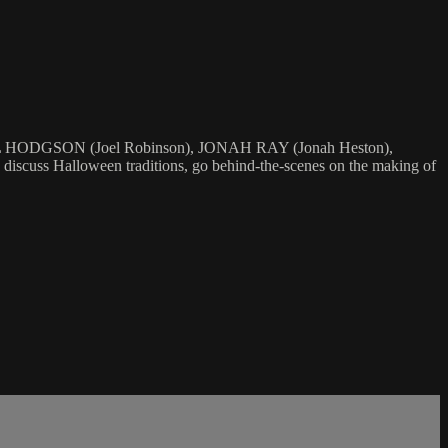
OEL HODGSON (Joel Robinson), JONAH RAY (Jonah Heston),
 Halloween traditions, go behind-the-scenes on the making of