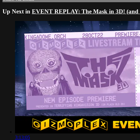
Up Next in
EVENT REPLAY: The Mask in 3D! (and
3:13:05