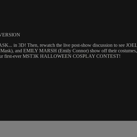
 VERSION
. in 3D! Then, rewatch the live post-show discussion to see J
nd EMILY MARSH (Emily Connor) show off their costumes, discuss
ers of our first-ever MST3K HALLOWEEN COSPLAY CONTEST!