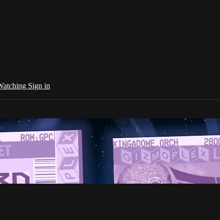
 Watching
Sign in