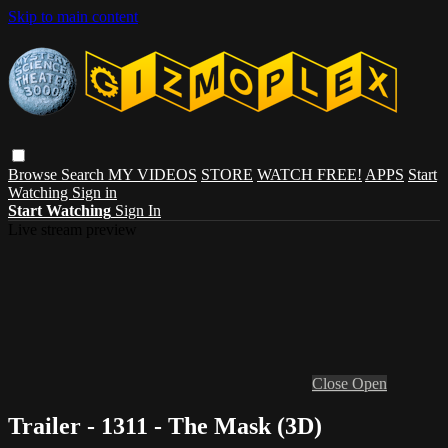
Skip to main content
Browse
Search
MY VIDEOS
STORE
WATCH FREE!
APPS
Start
Watching
Sign in
Start Watching
Sign In
Live stream preview
Close
Open
Trailer - 1311 - The Mask (3D)