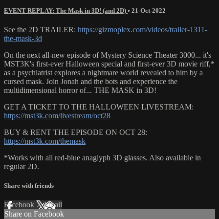
EVENT REPLAY: The Mask in 3D! (and 2D)
•
21-Oct-2022
See the 2D TRAILER:
https://gizmoplex.com/videos/trailer-1311-
the-mask-3d
On the next all-new episode of Mystery Science Theater 3000... it's
MST3K's first-ever Halloween special and first-ever 3D movie riff,*
as a psychiatrist explores a nightmare world revealed to him by a
cursed mask. Join Jonah and the bots and experience the
multidimensional horror of... THE MASK in 3D!
GET A TICKET TO THE HALLOWEEN LIVESTREAM:
https://mst3k.com/livestream/oct28
BUY & RENT THE EPISODE ON OCT 28:
https://mst3k.com/themask
*Works with all red-blue anaglyph 3D glasses. Also available in
regular 2D.
Share with friends
Facebook
X
Email
Share on Facebook