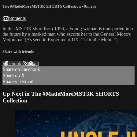
The #MadeMoreMST3K SHORTS Collection
• 9m 23s
6 comments
In this MST3K short from 1956, a young woman is transported into
the future by a masked man who escorts her to the General Motors
Motorama. (As seen in Experiment 119, "12 to the Moon.")
Share with friends
Facebook
X
Email
Share on Facebook
Share on X
Share via Email
Up Next in
The #MadeMoreMST3K SHORTS
Collection