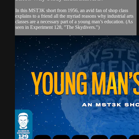
In this MST3K short from 1956, an avid fan of shop class
explains to a friend all the myriad reasons why industrial arts
classes are a necessary part of a young man’s education. (As
seen in Experiment 128, "The Skydivers.")