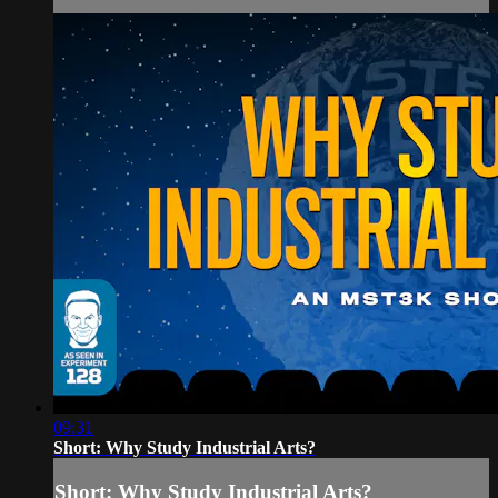
09:31
Short: Why Study Industrial Arts?
Short: Why Study Industrial Arts?