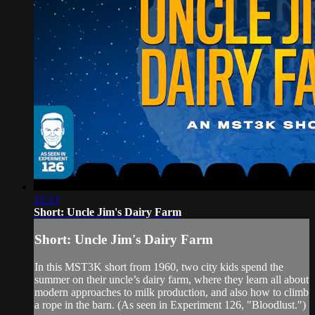
12:13
Short: Uncle Jim's Dairy Farm
Short: Uncle Jim's Dairy Farm
In this MST3K short from 1960, two city kids spend the
summer on their uncle’s dairy farm, where they learn all about
modern approaches to milk production, and also how to climb
a rope in the barn. (As seen in Experiment 126, "Bloodlust.")