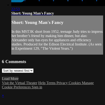
22:53
Short: Young Man's Fancy
Short: Young Man's Fancy
In this MST3K short from 1952, teenage Judy tries to impress
her brother’s friend by making him dinner, but alas:
Alexander only has eyes for appliances and efficiency
studies. Produced for the Edison Electrical Institute. (As seen
in Experiment 129, "The Violent Years.")
6
Comments
Load More
Visit the Virtual Theater
Help
Terms
Privacy
Cookies
Manage
Cookie Preferences
Sign in
×