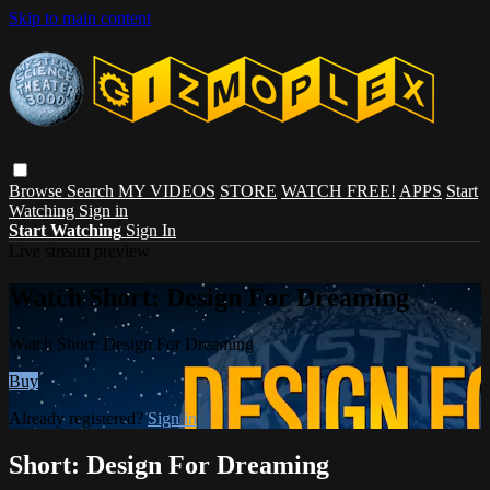
Skip to main content
Browse
Search
MY VIDEOS
STORE
WATCH FREE!
APPS
Start
Watching
Sign in
Start Watching
Sign In
Live stream preview
Watch Short: Design For Dreaming
Watch Short: Design For Dreaming
Buy
Already registered?
Sign in
Short: Design For Dreaming