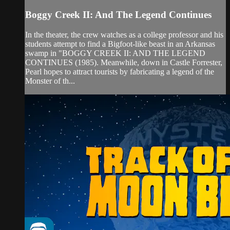
Boggy Creek II: And The Legend Continues
In the theater, the crew watches as a college professor and his
students attempt to find a Bigfoot-like beast in an Arkansas
swamp in "BOGGY CREEK II: AND THE LEGEND
CONTINUES (1985). Meanwhile, down in Castle Forrester,
Pearl hopes to attract tourists by fabricating a legend of the
Monster of th...