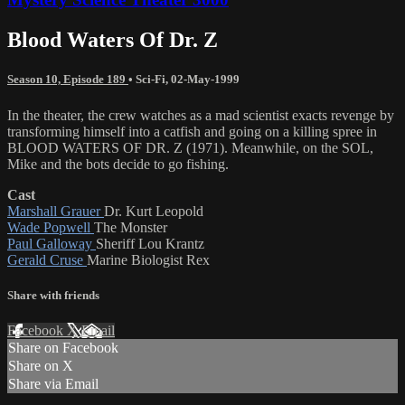
Blood Waters Of Dr. Z
Season 10, Episode 189
•
Sci-Fi
,
02-May-1999
In the theater, the crew watches as a mad scientist exacts revenge by
transforming himself into a catfish and going on a killing spree in
BLOOD WATERS OF DR. Z (1971). Meanwhile, on the SOL,
Mike and the bots decide to go fishing.
Cast
Marshall Grauer
Dr. Kurt Leopold
Wade Popwell
The Monster
Paul Galloway
Sheriff Lou Krantz
Gerald Cruse
Marine Biologist Rex
Share with friends
Facebook
X
Email
Share on Facebook
Share on X
Share via Email