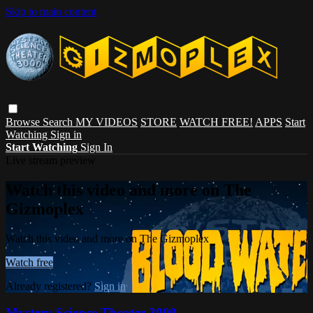
Skip to main content
Browse
Search
MY VIDEOS
STORE
WATCH FREE!
APPS
Start
Watching
Sign in
Start Watching
Sign In
Live stream preview
Watch this video and more on The
Gizmoplex
Watch this video and more on The Gizmoplex
Watch free
Already registered?
Sign in
Mystery Science Theater 3000