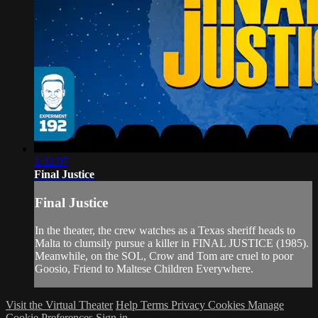
1:32:07
Final Justice
Final Justice
In the theater, the crew watches as a Texas sheriff heads to
Malta to clumsily pursue a killer in FINAL JUSTICE (1985).
Meanwhile, on the SOL, Crow and Tom are cruel to poor
Goosio, Friend to Maltese Children Everywhere.
Visit the Virtual Theater
Help
Terms
Privacy
Cookies
Manage
Cookie Preferences
Sign in