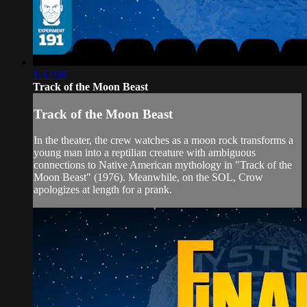
1:32:08
Track of the Moon Beast
Track of the Moon Beast
In the theater, the crew watches as a moon rock transforms a
young man into a reptilian creature with ambiguous
connections to Native American mythology in "Track of the
Moon Beast" (1976). Meanwhile, on the SOL, Crow
apologizes at length for a prank.