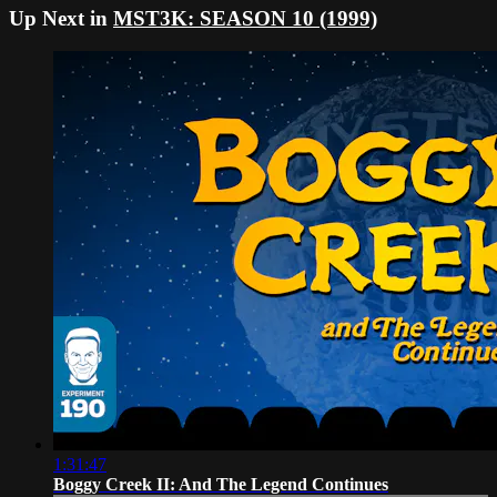
Up Next in
MST3K: SEASON 10 (1999)
1:31:47
Boggy Creek II: And The Legend Continues