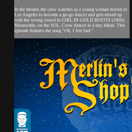
In the theater, the crew watches as a young woman travels to
Los Angeles to become a go-go dancer and gets mixed up
with the wrong crowd in GIRL IN GOLD BOOTS (1969).
Meanwhile, on the SOL, Crow dances in a tiny bikini. This
episode features the song "Oh, I Am Sad."