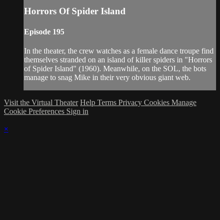
Horrors Of Spider Island
Episode 195
In the theater, the crew watches as a female dance troupe find
themselves stranded on an island of killer spiders in "Horrors
of Spider Island" (1960). Meanwhile, on the SOL, the bots
manage to snag Mike in their very obvious giant web.
Visit the Virtual Theater
Help
Terms
Privacy
Cookies
Manage
Cookie Preferences
Sign in
×