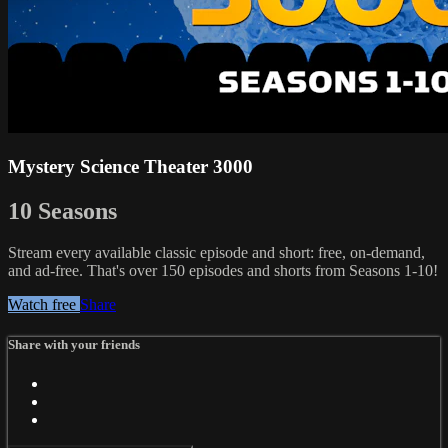
Mystery Science Theater 3000
10 Seasons
Stream every available classic episode and short: free, on-demand,
and ad-free. That's over 150 episodes and shorts from Seasons 1-10!
Watch free
Share
Share with your friends