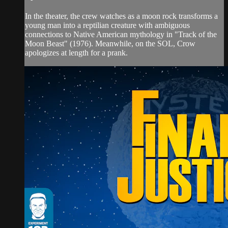
In the theater, the crew watches as a moon rock transforms a
young man into a reptilian creature with ambiguous
connections to Native American mythology in "Track of the
Moon Beast" (1976). Meanwhile, on the SOL, Crow
apologizes at length for a prank.