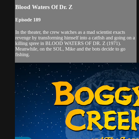
Blood Waters Of Dr. Z
Episode 189
In the theater, the crew watches as a mad scientist exacts
revenge by transforming himself into a catfish and going on a
killing spree in BLOOD WATERS OF DR. Z (1971).
Meanwhile, on the SOL, Mike and the bots decide to go
fishing.