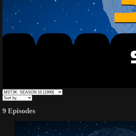
9 Episodes