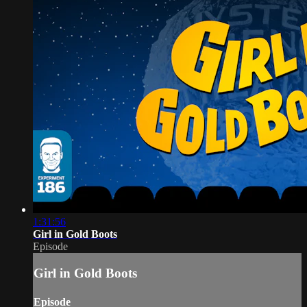
1:31:56
Girl in Gold Boots
Episode
Girl in Gold Boots
Episode