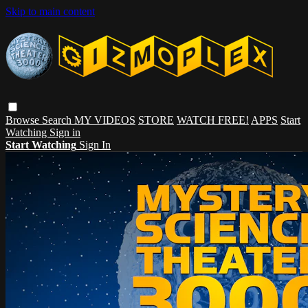
Skip to main content
Browse
Search
MY VIDEOS
STORE
WATCH FREE!
APPS
Start
Watching
Sign in
Start Watching
Sign In