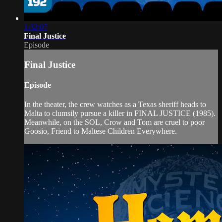
1:32:07
Final Justice
Episode
Final Justice
Episode
In the theater, the crew watches as a Texas sheriff heads to
Malta to clumsily pursue a killer in FINAL JUSTICE (1985).
Meanwhile, on the SOL, Crow and Tom are cruel to poor
Goosio, Friend to Maltese Children Everywhere.