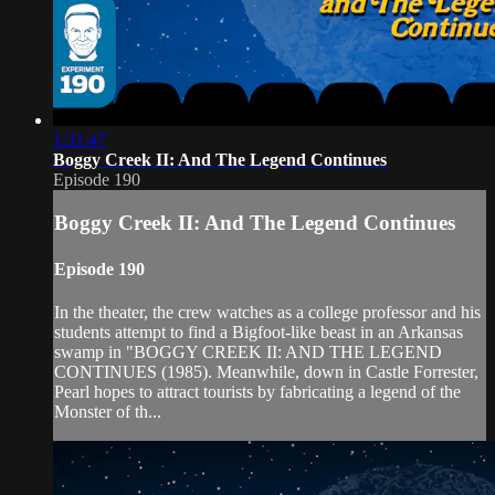
1:31:47
Boggy Creek II: And The Legend Continues
Episode 190
Boggy Creek II: And The Legend Continues
Episode 190
In the theater, the crew watches as a college professor and his
students attempt to find a Bigfoot-like beast in an Arkansas
swamp in "BOGGY CREEK II: AND THE LEGEND
CONTINUES (1985). Meanwhile, down in Castle Forrester,
Pearl hopes to attract tourists by fabricating a legend of the
Monster of th...