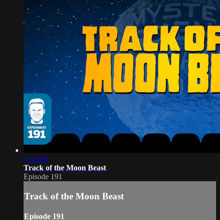
1:32:08
Track of the Moon Beast
Episode 191
Track of the Moon Beast
Episode 191