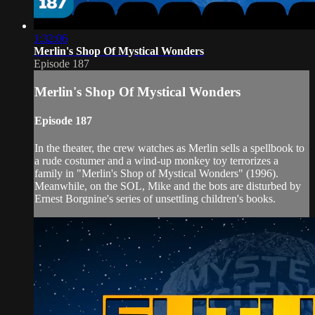
1:32:06
Merlin's Shop Of Mystical Wonders
Episode 187
Merlin's Shop Of Mystical Wonders
Episode 187
In the theater, the crew watches as Merlin sells a spellbook to
a rude costumer and a wind-up monkey toy terrorizes a
family in "Merlin's Shop of Mystical Wonders" (1996).
Meanwhile, on the SOL, Mike and the bots are disturbed by
Ernest Borgnine's series of unsettling children's books.