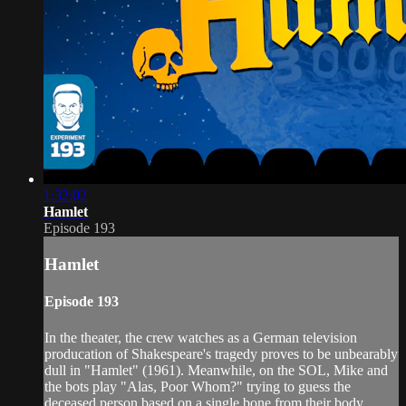
1:32:02
Hamlet
Episode 193
Hamlet
Episode 193
In the theater, the crew watches as a German television
producation of Shakespeare's tragedy proves to be unbearably
dull in "Hamlet" (1961). Meanwhile, on the SOL, Mike and
the bots play "Alas, Poor Whom?" trying to guess the
deceased person based on a single bone from their body.