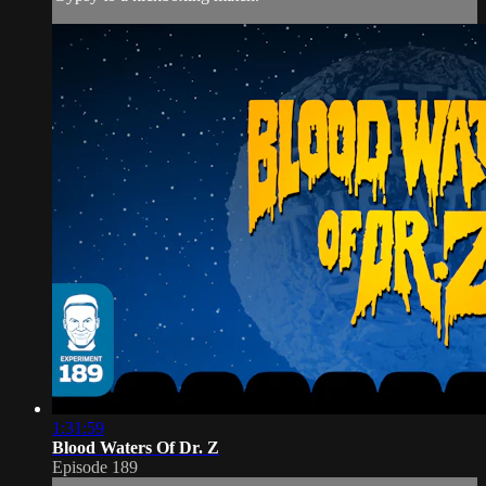
1:31:59
Blood Waters Of Dr. Z
Episode 189