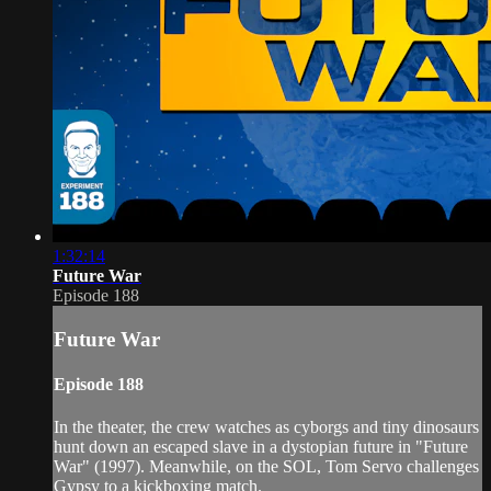
1:32:14
Future War
Episode 188
Future War
Episode 188
In the theater, the crew watches as cyborgs and tiny dinosaurs
hunt down an escaped slave in a dystopian future in "Future
War" (1997). Meanwhile, on the SOL, Tom Servo challenges
Gypsy to a kickboxing match.