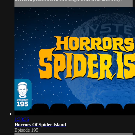
1:30:36
Horrors Of Spider Island
Episode 195