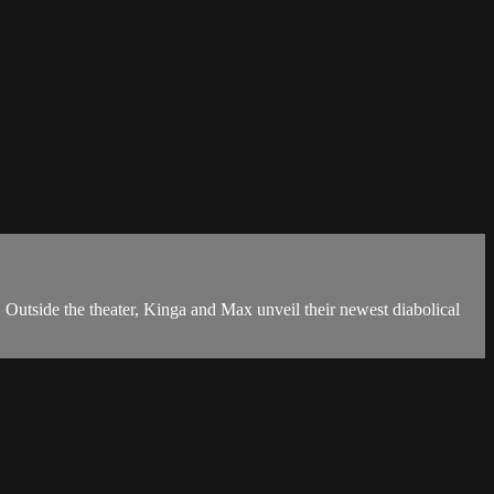
e the theater, Kinga and Max unveil their newest diabolical