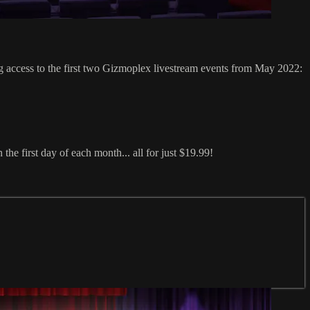
ess to the first two Gizmoplex livestream events from May 2022:
e first day of each month... all for just $19.99!