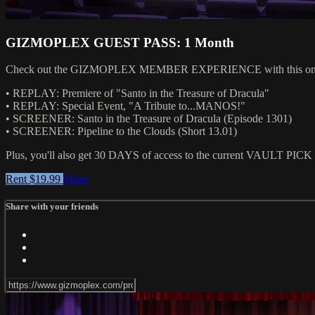
GIZMOPLEX GUEST PASS: 1 Month
Check out the GIZMOPLEX MEMBER EXPERIENCE with this one-month 
• REPLAY: Premiere of "Santo in the Treasure of Dracula"
• REPLAY: Special Event, "A Tribute to...MANOS!"
• SCREENER: Santo in the Treasure of Dracula (Episode 1301)
• SCREENER: Pipeline to the Clouds (Short 13.01)
Plus, you'll also get 30 DAYS of access to the current VAULT PICK fe
Rent $19.99
Share
Share with your friends