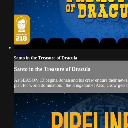
1:31:49
Santo in the Treasure of Dracula
Santo in the Treasure of Dracula
As SEASON 13 begins, Jonah and his crew endure their new
plan for world domination... the Kingadome! Also, Crow gets b