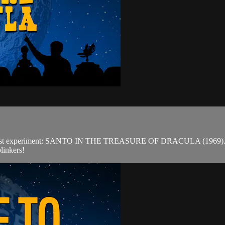
est experiment: SANTO IN THE TREASURE OF DRACULA (1969). Outsid
linkers!