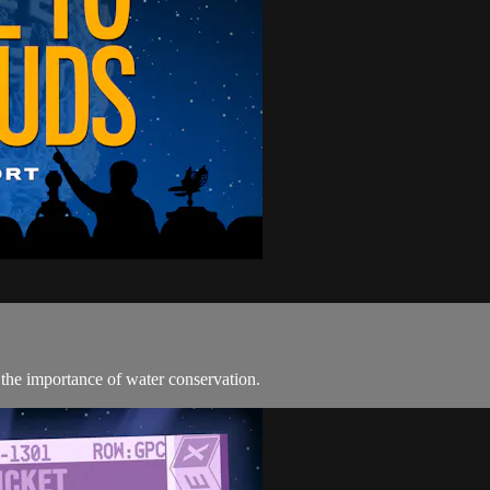
the importance of water conservation.