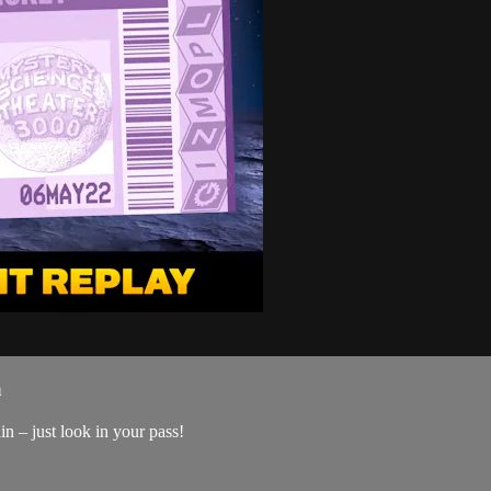
a
n – just look in your pass!