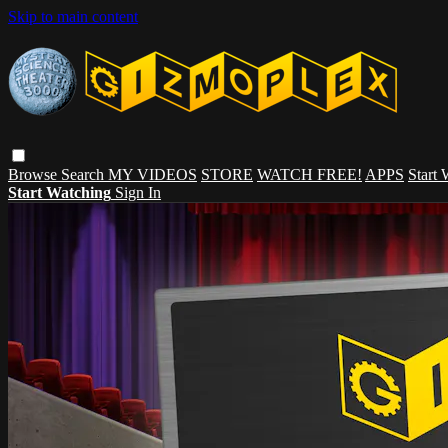
Skip to main content
Browse
Search
MY VIDEOS
STORE
WATCH FREE!
APPS
Start
Start Watching
Sign In