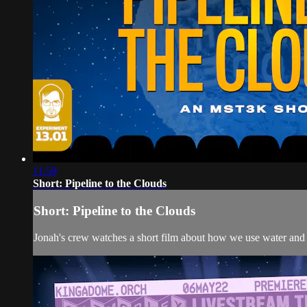
11:59
Short: Pipeline to the Clouds
Short: Pipeline to the Clouds
Jonah's crew watches a short film about how we use water and 