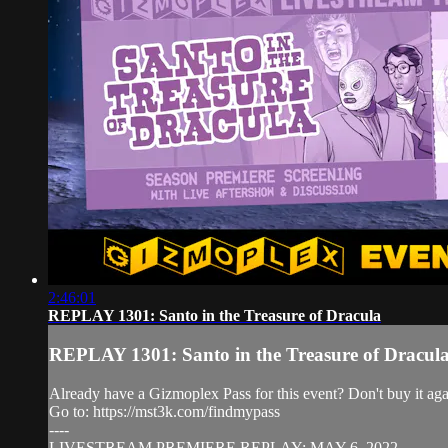
2:46:01
REPLAY 1301: Santo in the Treasure of Dracula
REPLAY 1301: Santo in the Treasure of Dracul
Already have a Gizmoplex Pass for this event? Don't buy it agai
Go to: https://mst3k.com/findmypass
----
LIVESTREAM PREMIERE REPLAY: MAY 6, 2022.