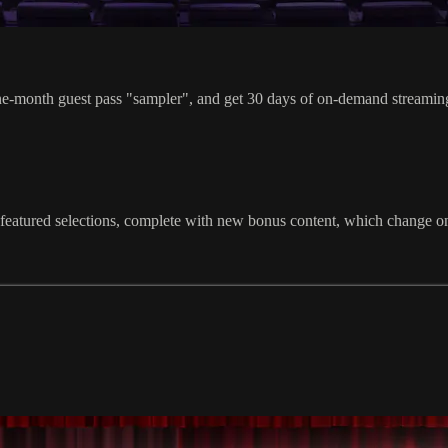
guest pass "sampler", and get 30 days of on-demand streaming acc
atured selections, complete with new bonus content, which change on th