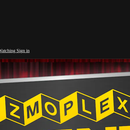
 Watching
Sign in