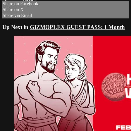
Share on Facebook
Share on X
Share via Email
Up Next in
GIZMOPLEX GUEST PASS: 1 Month