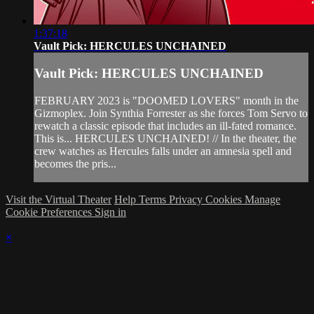
1:37:18
Vault Pick: HERCULES UNCHAINED
Vault Pick: HERCULES UNCHAINED
FEBRUARY 2023 is "DOOMED LOVERS" month in the
Gizmoplex. Join Synthia Forrester as she forces Tom Servo to
rewatch a classic episode that includes an ill-fated romance.
This is... HERCULES UNCHAINED! // In the theater, the
crew watches as Hercules falls under an amnesia spell and
becomes the pris...
Visit the Virtual Theater
Help
Terms
Privacy
Cookies
Manage
Cookie Preferences
Sign in
×