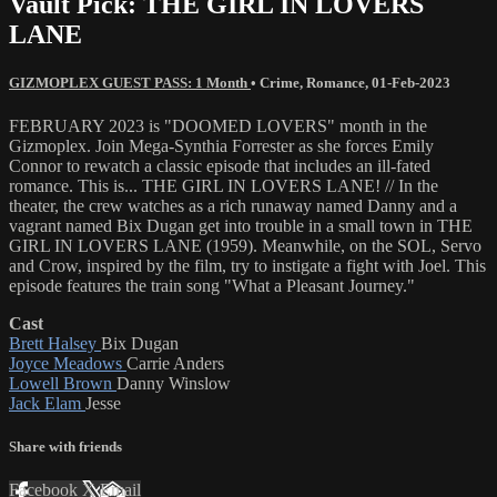
Vault Pick: THE GIRL IN LOVERS
LANE
GIZMOPLEX GUEST PASS: 1 Month
•
Crime
,
Romance
,
01-Feb-2023
FEBRUARY 2023 is "DOOMED LOVERS" month in the
Gizmoplex. Join Mega-Synthia Forrester as she forces Emily
Connor to rewatch a classic episode that includes an ill-fated
romance. This is... THE GIRL IN LOVERS LANE! // In the
theater, the crew watches as a rich runaway named Danny and a
vagrant named Bix Dugan get into trouble in a small town in THE
GIRL IN LOVERS LANE (1959). Meanwhile, on the SOL, Servo
and Crow, inspired by the film, try to instigate a fight with Joel. This
episode features the train song "What a Pleasant Journey."
Cast
Brett Halsey
Bix Dugan
Joyce Meadows
Carrie Anders
Lowell Brown
Danny Winslow
Jack Elam
Jesse
Share with friends
Facebook
X
Email