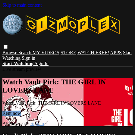
Skip to main content
Browse
Search
MY VIDEOS
STORE
WATCH FREE!
APPS
Start
Watching
Sign in
Start Watching
Sign In
Live stream preview
Watch Vault Pick: THE GIRL IN
LOVERS LANE
Watch Vault Pick: THE GIRL IN LOVERS LANE
Rent now
Already paid?
Sign in