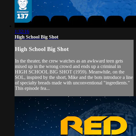
1:32:16
High School Big Shot
High School Big Shot
In the theater, the crew watches as an awkward teen gets
mixed up in the wrong crowd and ends up a criminal in
HIGH SCHOOL BIG SHOT (1959). Meanwhile, on the
SOL, inspired by the short, Mike and the bots introduce a line
of specialty breads made with unconventional "ingredients."
This episode fea...