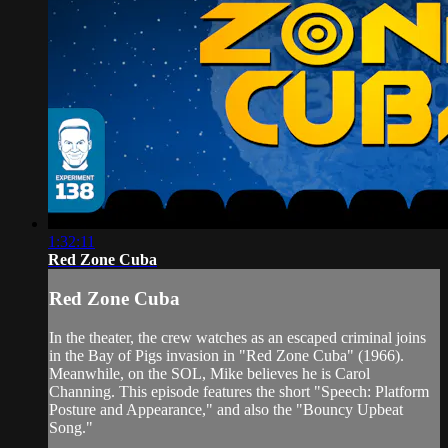
1:32:11
Red Zone Cuba
Red Zone Cuba
In the theater, the crew watches as an escaped criminal joins
in the Bay of Pigs invasion in "Red Zone Cuba" (1966).
Meanwhile, on the SOL, Mike believes he is Carol
Channing. This episode features the short "Speech: Platform
Posture and Appearance," and also the "Bouncy Upbeat
Song."