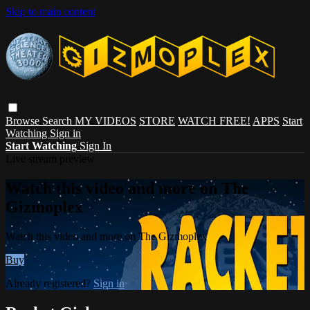
Skip to main content
Browse
Search
MY VIDEOS
STORE
WATCH FREE!
APPS
Start
Watching
Sign in
Start Watching
Sign In
Live stream preview
Watch this video and more on The
Gizmoplex
Watch this video and more on The Gizmoplex
Buy
Already registered?
Sign in