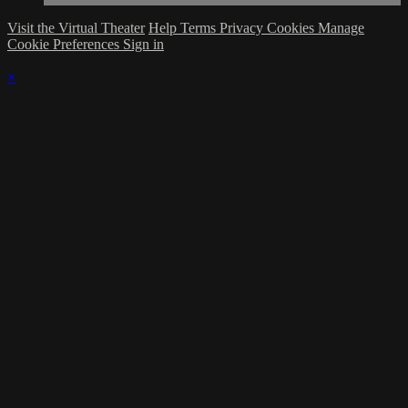
Visit the Virtual Theater
Help
Terms
Privacy
Cookies
Manage
Cookie Preferences
Sign in
×