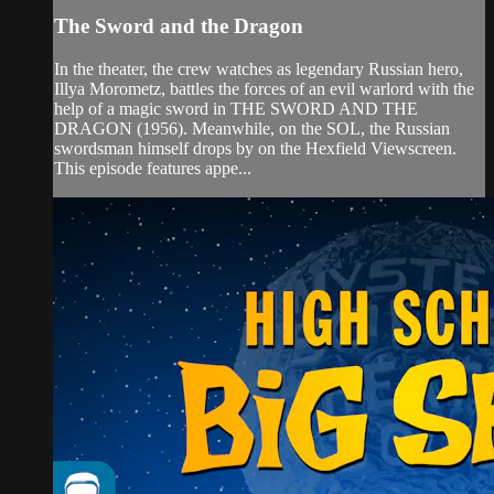
The Sword and the Dragon
In the theater, the crew watches as legendary Russian hero,
Illya Morometz, battles the forces of an evil warlord with the
help of a magic sword in THE SWORD AND THE
DRAGON (1956). Meanwhile, on the SOL, the Russian
swordsman himself drops by on the Hexfield Viewscreen.
This episode features appe...