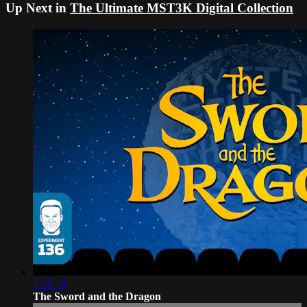
Up Next in
The Ultimate MST3K Digital Collection
1:32:18
The Sword and the Dragon