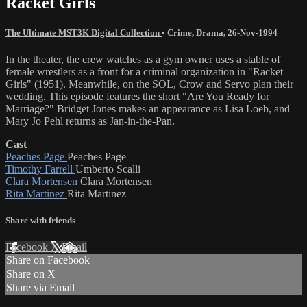
Racket Girls
The Ultimate MST3K Digital Collection
•
Crime
,
Drama
,
26-Nov-1994
In the theater, the crew watches as a gym owner uses a stable of
female wrestlers as a front for a criminal organization in "Racket
Girls" (1951). Meanwhile, on the SOL, Crow and Servo plan their
wedding. This episode features the short "Are You Ready for
Marriage?" Bridget Jones makes an appearance as Lisa Loeb, and
Mary Jo Pehl returns as Jan-in-the-Pan.
Cast
Peaches Page
Peaches Page
Timothy Farrell
Umberto Scalli
Clara Mortensen
Clara Mortensen
Rita Martinez
Rita Martinez
Share with friends
Facebook
X
Email
Share on Facebook
Share on X
Share via Email