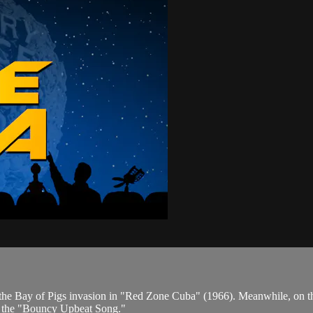
 in the Bay of Pigs invasion in "Red Zone Cuba" (1966). Meanwhile, on 
so the "Bouncy Upbeat Song."