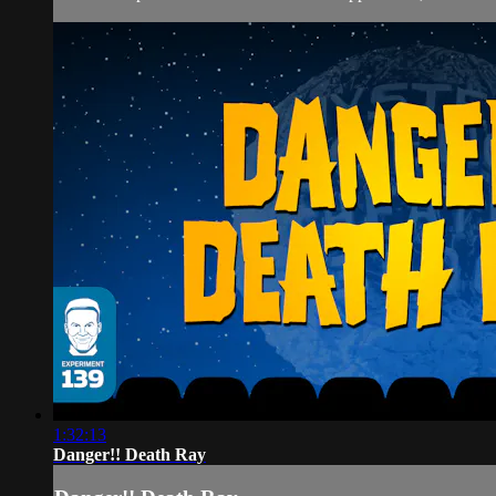
1:32:13
Danger!! Death Ray