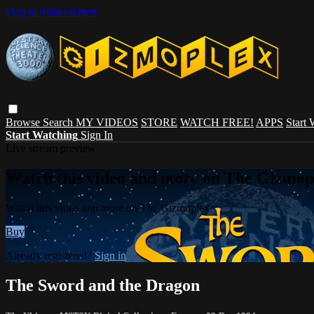
Skip to main content
Browse
Search
MY VIDEOS
STORE
WATCH FREE!
APPS
Start
Start Watching
Sign In
Live stream preview
Watch this video and more on The Gizmop
Watch this video and more on The Gizmoplex
Buy
Already registered?
Sign in
The Sword and the Dragon