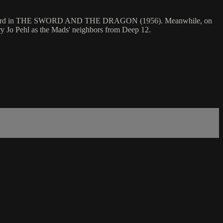
a magic sword in THE SWORD AND THE DRAGON (1956). Meanwhile, on
y Jo Pehl as the Mads' neighbors from Deep 12.