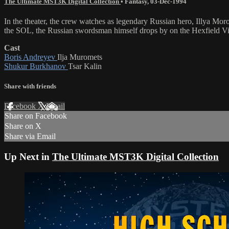
The Ultimate MST3K Digital Collection
•
Fantasy
,
03-Dec-1994
In the theater, the crew watches as legendary Russian hero, Illy
the SOL, the Russian swordsman himself drops by on the Hexfield Vi
Cast
Boris Andreyev
Ilja Muromets
Shukur Burkhanov
Tsar Kalin
Share with friends
Facebook
X
Email
Share on Facebook
Share on X
Share via Email
Up Next in
The Ultimate MST3K Digital Collection