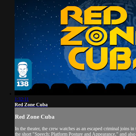
1:32:11
Red Zone Cuba
Red Zone Cuba
In the theater, the crew watches as an escaped criminal joins
the short "Speech: Platform Posture and Appearance," and al