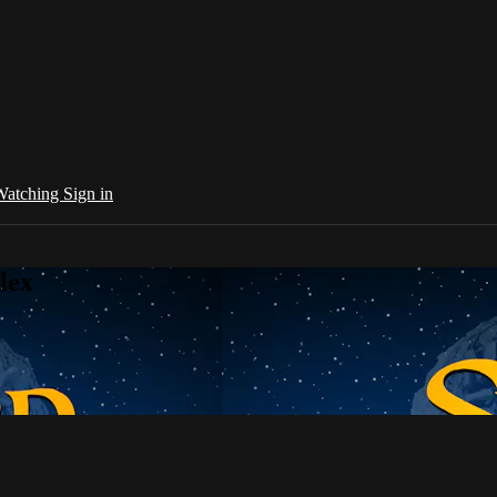
 Watching
Sign in
lex