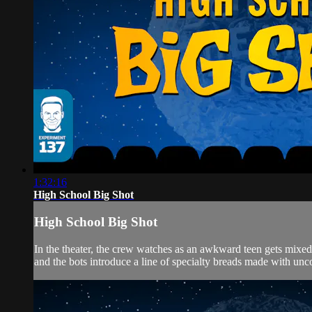
1:32:16
High School Big Shot
High School Big Shot
In the theater, the crew watches as an awkward teen gets m
and the bots introduce a line of specialty breads made with unco