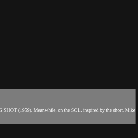
G SHOT (1959). Meanwhile, on the SOL, inspired by the short, Mike