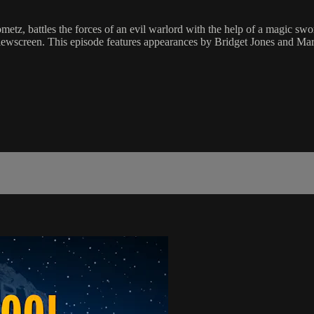
a Morometz, battles the forces of an evil warlord with the help of 
ewscreen. This episode features appearances by Bridget Jones and Mar