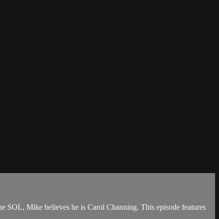
the SOL, Mike believes he is Carol Channing. This episode features