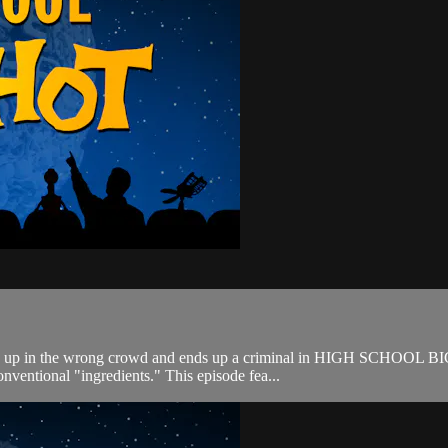
ixed up in the wrong crowd and ends up a criminal in HIGH SCHOOL BI
nventional "ingredients." This episode fea...