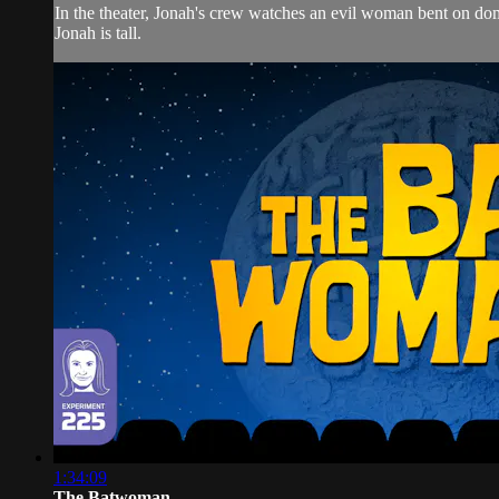
In the theater, Jonah's crew watches an evil woman bent o
Jonah is tall.
1:34:09
The Batwoman