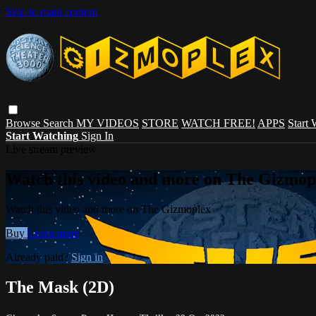
Skip to main content
Browse
Search
MY VIDEOS
STORE
WATCH FREE!
APPS
Start
Start Watching
Sign In
Live stream preview
Watch this video and more on The Gizmop
Watch this video and more on The Gizmoplex
Buy
Learn more
Already paid?
Sign in
The Mask (2D)