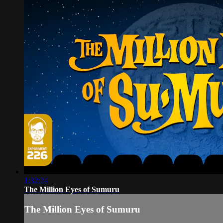
1:32:24
The Million Eyes of Sumuru
The Million Eyes of Sumuru