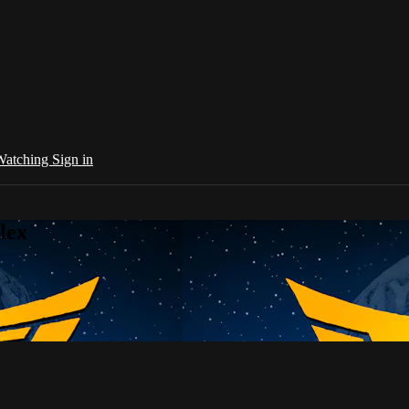
 Watching
Sign in
lex