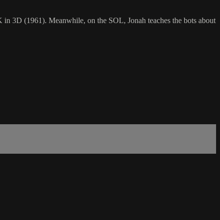
in 3D (1961). Meanwhile, on the SOL, Jonah teaches the bots about