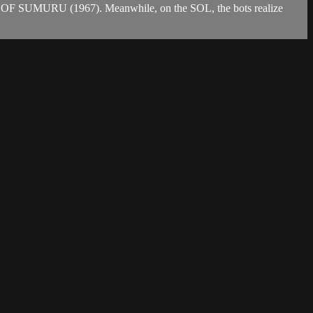
S OF SUMURU (1967). Meanwhile, on the SOL, the bots realize