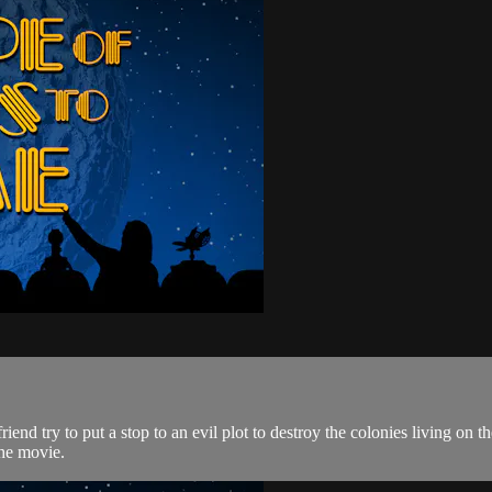
bot friend try to put a stop to an evil plot to destroy the colonies
the movie.