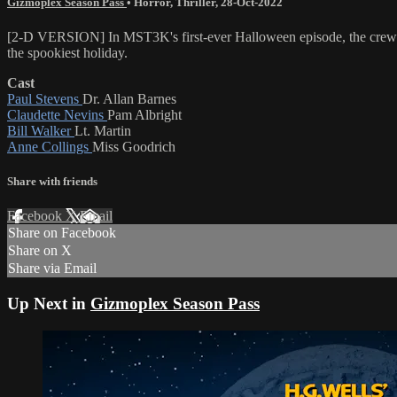
Gizmoplex Season Pass
•
Horror
,
Thriller
,
28-Oct-2022
[2-D VERSION] In MST3K's first-ever Halloween episode, the crew 
the spookiest holiday.
Cast
Paul Stevens
Dr. Allan Barnes
Claudette Nevins
Pam Albright
Bill Walker
Lt. Martin
Anne Collings
Miss Goodrich
Share with friends
Facebook
X
Email
Share on Facebook
Share on X
Share via Email
Up Next in
Gizmoplex Season Pass