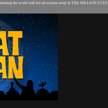
n dominating the world with her all-woman army in THE MILLION EYE