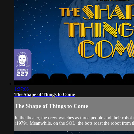
1:37:06
The Shape of Things to Come
The Shape of Things to Come
In the theater, the crew watches as three people and their ro
(1979). Meanwhile, on the SOL, the bots roast the robot from 