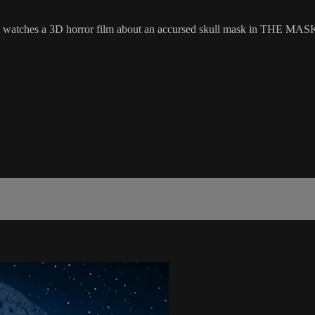
watches a 3D horror film about an accursed skull mask in THE MASK 