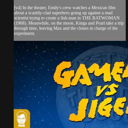
[v4] In the theater, Emily's crew watches a Mexican film
about a scantily-clad superhero going up against a mad
scientist trying to create a fish-man in THE BATWOMAN
(1968). Meanwhile, on the moon, Kinga and Pearl take a trip
through time, leaving Max and the clones in charge of the
experiment.