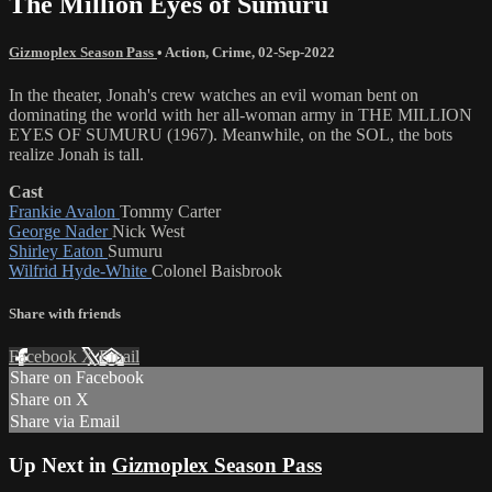
The Million Eyes of Sumuru
Gizmoplex Season Pass
•
Action
,
Crime
,
02-Sep-2022
In the theater, Jonah's crew watches an evil woman bent on
dominating the world with her all-woman army in THE MILLION
EYES OF SUMURU (1967). Meanwhile, on the SOL, the bots
realize Jonah is tall.
Cast
Frankie Avalon
Tommy Carter
George Nader
Nick West
Shirley Eaton
Sumuru
Wilfrid Hyde-White
Colonel Baisbrook
Share with friends
Facebook
X
Email
Share on Facebook
Share on X
Share via Email
Up Next in
Gizmoplex Season Pass