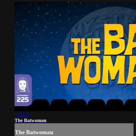
1:34:09
The Batwoman
The Batwoman