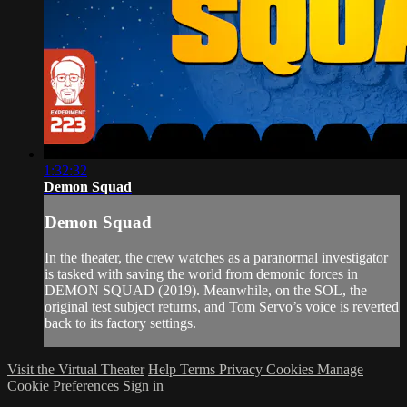
1:32:32
Demon Squad
Demon Squad
In the theater, the crew watches as a paranormal investigator
is tasked with saving the world from demonic forces in
DEMON SQUAD (2019). Meanwhile, on the SOL, the
original test subject returns, and Tom Servo’s voice is reverted
back to its factory settings.
Visit the Virtual Theater
Help
Terms
Privacy
Cookies
Manage
Cookie Preferences
Sign in