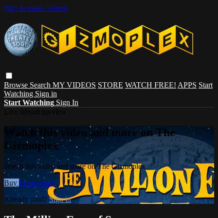
Skip to main content
Browse
Search
MY VIDEOS
STORE
WATCH FREE!
APPS
Start
Watching
Sign in
Start Watching
Sign In
Live stream preview
Watch this video and more on The
Gizmoplex
Watch this video and more on The Gizmoplex
Buy
Learn more
Already paid?
Sign in