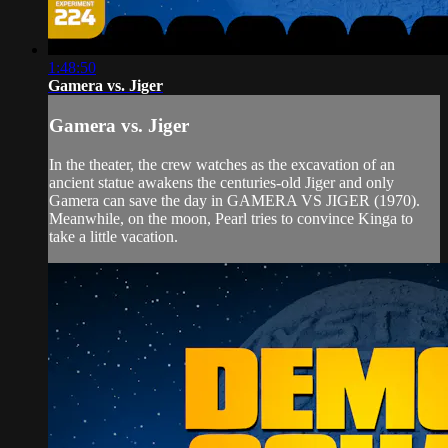
1:48:50
Gamera vs. Jiger
Gamera vs. Jiger
In the theater, the crew watches as the excavation of an
ancient statue awakens the centuries-old Jiger and only
Gamera can save the day in GAMERA VS JIGER (1970).
Meanwhile, on the moon, Pearl tries to convince Kinga to
take a little vacation.