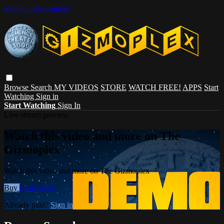
Skip to main content
Browse
Search
MY VIDEOS
STORE
WATCH FREE!
APPS
Start
Watching
Sign in
Start Watching
Sign In
Live stream preview
Watch this video and more on The
Gizmoplex
Watch this video and more on The Gizmoplex
Buy
Learn more
Already paid?
Sign in