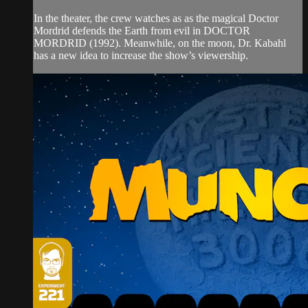
In the theater, the crew watches as as the magical Doctor
Mordrid defends the Earth from evil in DOCTOR
MORDRID (1992). Meanwhile, on the moon, Dr. Kabahl
has a new idea to increase the show’s viewership.