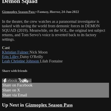
Demon Squad
Gizmoplex Season Pass
•
Fantasy
,
Horror
,
24-Jun-2022
In the theater, the crew watches as a paranormal investigator is
tasked with saving the world from demonic forces in DEMON
SQUAD (2019). Meanwhile, on the SOL, the original test subject
returns, and Tom Servo’s voice is reverted back to its factory
settings.
Cast
Khristian Fulmer
Nick Moon
Erin Lilley
Daisy O'Reilly
Leah Christine Johnson
Lilah Fontaine
Share with friends
Facebook
X
Email
Share on Facebook
Share on X
Share via Email
Up Next in
Gizmoplex Season Pass