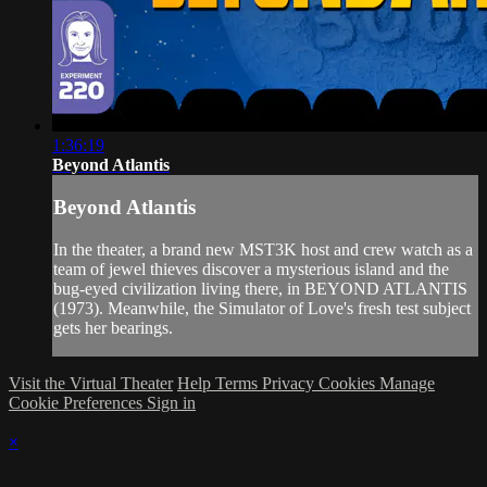
1:36:19
Beyond Atlantis
Beyond Atlantis
In the theater, a brand new MST3K host and crew watch as a
team of jewel thieves discover a mysterious island and the
bug-eyed civilization living there, in BEYOND ATLANTIS
(1973). Meanwhile, the Simulator of Love's fresh test subject
gets her bearings.
Visit the Virtual Theater
Help
Terms
Privacy
Cookies
Manage
Cookie Preferences
Sign in
×