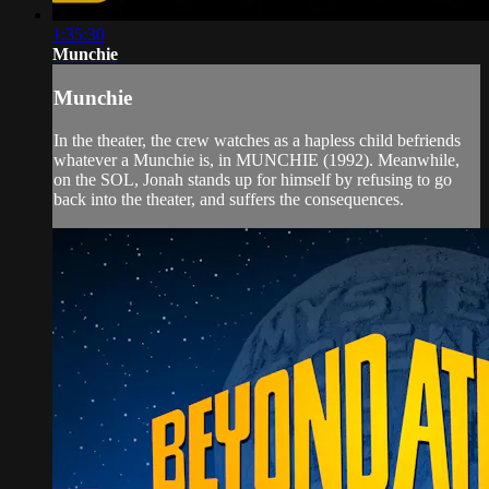
1:35:30
Munchie
Munchie
In the theater, the crew watches as a hapless child befriends
whatever a Munchie is, in MUNCHIE (1992). Meanwhile,
on the SOL, Jonah stands up for himself by refusing to go
back into the theater, and suffers the consequences.