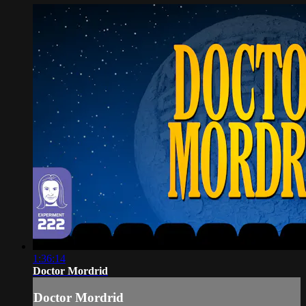
1:36:14
Doctor Mordrid
Doctor Mordrid