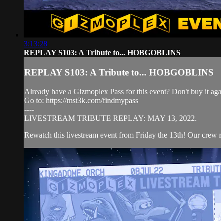
3:13:28
REPLAY S103: A Tribute to... HOBGOBLINS
REPLAY S103: A Tribute to... HOBGOBLINS
Already have a Gizmoplex Pass for this event? Don't buy it agai
Go to: https://mst3k.com/findmypass
----
LIVESTREAM TRIBUTE REPLAY: MAY 13, 2022.
Rewatch this livestream event from Friday the 13th! Our crew re