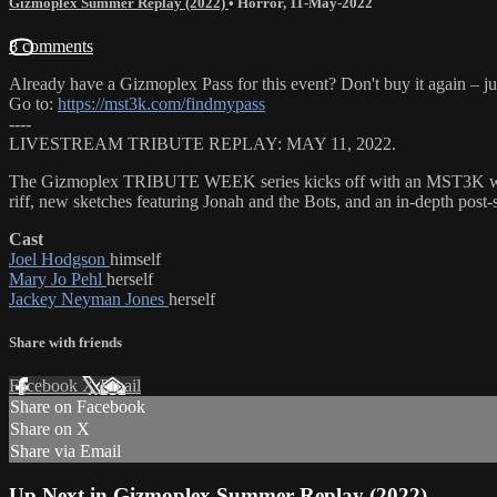
Gizmoplex Summer Replay (2022)
•
Horror
,
11-May-2022
8 comments
Already have a Gizmoplex Pass for this event? Don't buy it again – ju
Go to:
https://mst3k.com/findmypass
----
LIVESTREAM TRIBUTE REPLAY: MAY 11, 2022.
The Gizmoplex TRIBUTE WEEK series kicks off with an MST3K watc
riff, new sketches featuring Jonah and the Bots, and an in-depth po
Cast
Joel Hodgson
himself
Mary Jo Pehl
herself
Jackey Neyman Jones
herself
Share with friends
Facebook
X
Email
Share on Facebook
Share on X
Share via Email
Up Next in
Gizmoplex Summer Replay (2022)