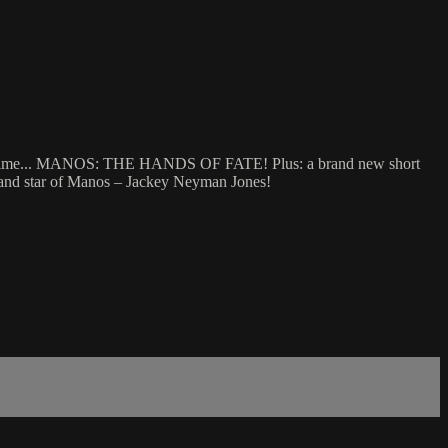
ll time... MANOS: THE HANDS OF FATE! Plus: a brand new short
– and star of Manos – Jackey Neyman Jones!