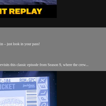
n – just look in your pass!
visits this classic episode from Season 9, where the crew...