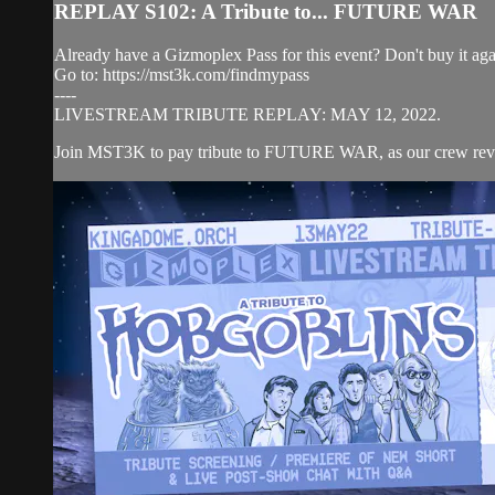
REPLAY S102: A Tribute to... FUTURE WAR
Already have a Gizmoplex Pass for this event? Don't buy it agai
Go to: https://mst3k.com/findmypass
----
LIVESTREAM TRIBUTE REPLAY: MAY 12, 2022.
Join MST3K to pay tribute to FUTURE WAR, as our crew revisit