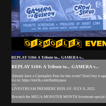
2:30:29
REPLAY S104: A Tribute to... GAMERA v...
REPLAY S104: A Tribute to... GAMERA v...
Already have a Gizmoplex Pass for this event? Don't buy it agai
Go to: https://mst3k.com/findmypass
----
LIVESTREAM PREMIERE REPLAY: JULY 8, 2022.
Rewatch the MEGA-MONSTER MONTH livestream special even