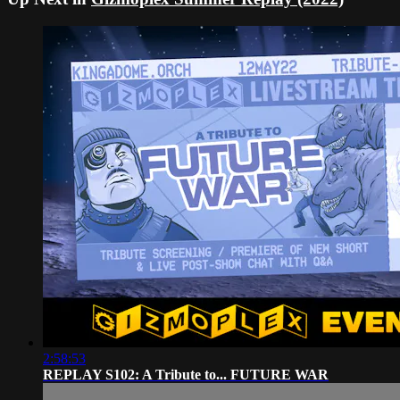
2:58:53
REPLAY S102: A Tribute to... FUTURE WAR