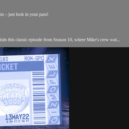
n – just look in your pass!
s this classic episode from Season 10, where Mike's crew wat...