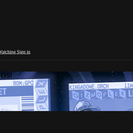
 Watching
Sign in
NOS!