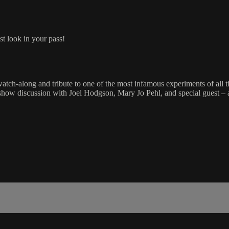
st look in your pass!
h-along and tribute to one of the most infamous experiments of a
st-show discussion with Joel Hodgson, Mary Jo Pehl, and special guest 