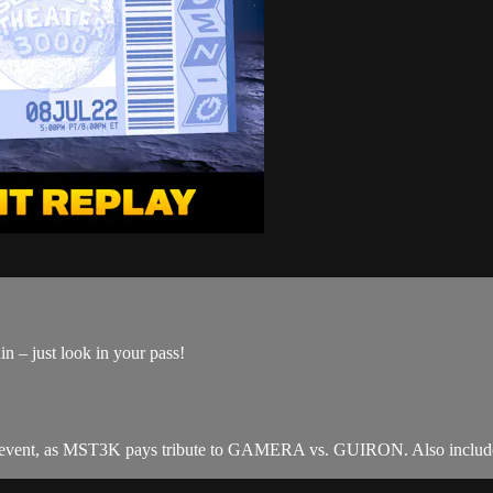
n – just look in your pass!
t, as MST3K pays tribute to GAMERA vs. GUIRON. Also includes 