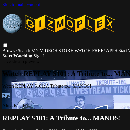
Skip to main content
Browse
Search
MY VIDEOS
STORE
WATCH FREE!
APPS
Start
Start Watching
Sign In
Live stream preview
Watch REPLAY S101: A Tribute to... MA
Watch REPLAY S101: A Tribute to... MANOS!
Buy
Already paid?
Sign in
REPLAY S101: A Tribute to... MANOS!