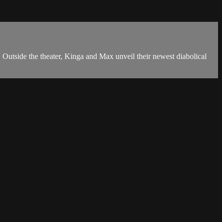
e the theater, Kinga and Max unveil their newest diabolical