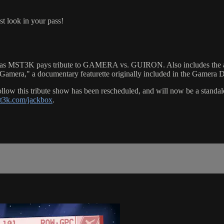
st look in your pass!
MST3K pays tribute to GAMERA vs. GUIRON. Also includes the al
mera," a documentary featurette originally included in the Gamera 
is tribute show has been rescheduled, and will now be a standalone 
st3k.com/jackbox
.