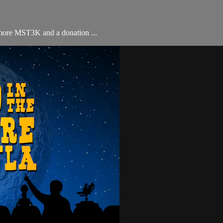
 more MST3K and a donation ...