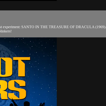
est experiment: SANTO IN THE TREASURE OF DRACULA (1969). Outsid
linkers!