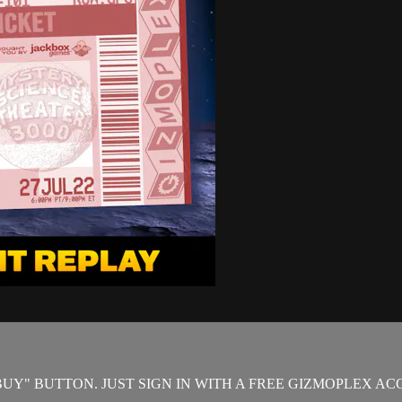
"BUY" BUTTON. JUST SIGN IN WITH A FREE GIZMOPLEX A