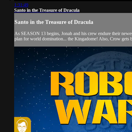
1:31:49
Santo in the Treasure of Dracula
Santo in the Treasure of Dracula
As SEASON 13 begins, Jonah and his crew endure their new
plan for world domination... the Kingadome! Also, Crow gets b