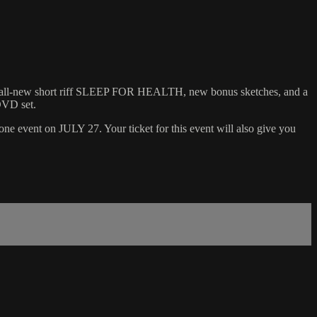
l-new short riff SLEEP FOR HEALTH, new bonus sketches, and a
DVD set.
event on JULY 27. Your ticket for this event will also give you