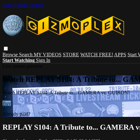
Skip to main content
Browse
Search
MY VIDEOS
STORE
WATCH FREE!
APPS
Start
Start Watching
Sign In
Live stream preview
Watch REPLAY S104: A Tribute to... G
Watch REPLAY S104: A Tribute to... GAMERA vs. GUIRON!
Buy
Already paid?
Sign in
REPLAY S104: A Tribute to... GAMERA 