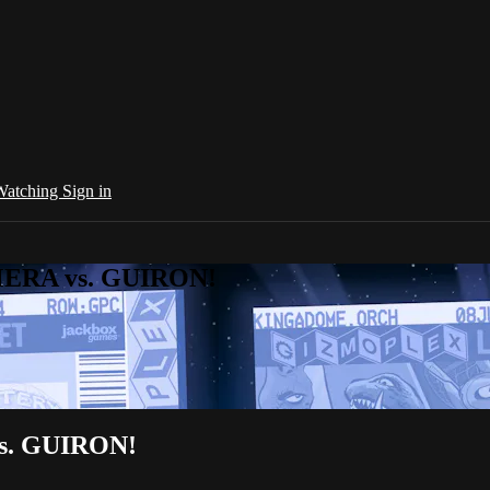
 Watching
Sign in
AMERA vs. GUIRON!
vs. GUIRON!