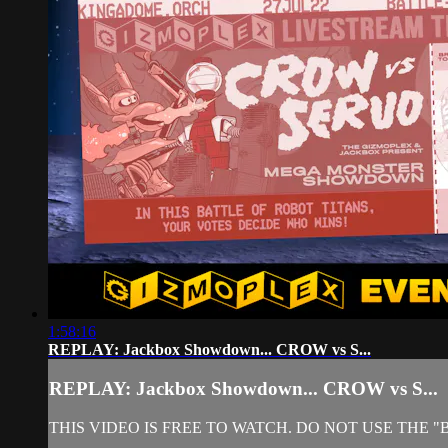
1:58:16
REPLAY: Jackbox Showdown... CROW vs S...
REPLAY: Jackbox Showdown... CROW vs S...
THIS VIDEO IS FREE TO WATCH. DO NOT USE THE 