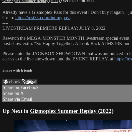
Gizmoplex Summer Replay (2022)
•
Sci-Fi
,
08-Jul-2022
Already have a Gizmoplex Pass for this event? Don't buy it again – ju
Go to:
https://mst3k.com/findmypass
----
LIVESTREAM PREMIERE REPLAY: JULY 8, 2022.
Rewatch the MEGA-MONSTER MONTH livestream special event, as 
post-show extra: "So Happy Together: A Look Back At MST3K and Ga
Please note: the JACKBOX SHOWDOWN that was announced to follow th
access to the live showdown, and the EVENT REPLAY, at
https://m
Share with friends
Facebook
X
Email
Share on Facebook
Share on X
Share via Email
Up Next in
Gizmoplex Summer Replay (2022)