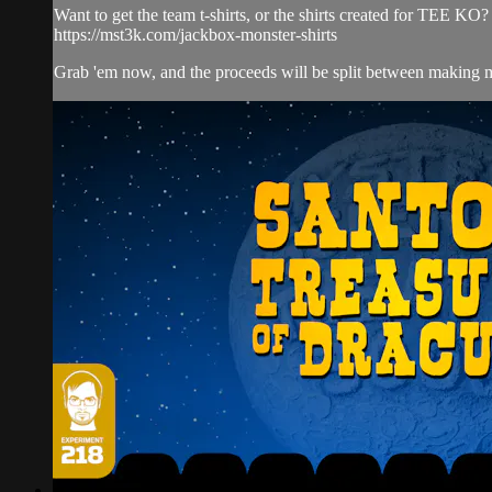
Want to get the team t-shirts, or the shirts created for TEE KO?
https://mst3k.com/jackbox-monster-shirts
Grab 'em now, and the proceeds will be split between making