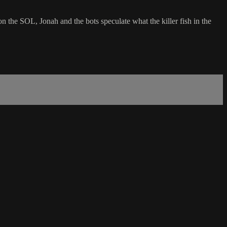
n the SOL, Jonah and the bots speculate what the killer fish in the