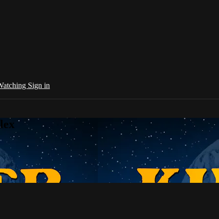
 Watching
Sign in
lex