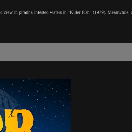
nd crew in piranha-infested waters in "Killer Fish" (1979). Meanwhile, o