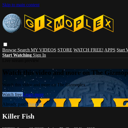
Skip to main content
Browse
Search
MY VIDEOS
STORE
WATCH FREE!
APPS
Start
Start Watching
Sign In
Live stream preview
Watch this video and more on The Gizmop
Watch this video and more on The Gizmoplex
Watch free
Learn more
Already paid?
Sign in
Killer Fish