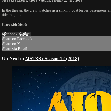
MST3K: Season 12 (2018)
•
Action
,
Thriller
,
22-Nov-2018
In the theater, the crew watches as a sinking boat leaves passengers a
title might be.
Share with friends
Facebook
X
Email
Share on Facebook
Share on X
Share via Email
Up Next in
MST3K: Season 12 (2018)