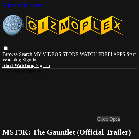
Skip to main content
Browse
Search
MY VIDEOS
STORE
WATCH FREE!
APPS
Start
Watching
Sign in
Start Watching
Sign In
Live stream preview
Close
Open
MST3K: The Gauntlet (Official Trailer)