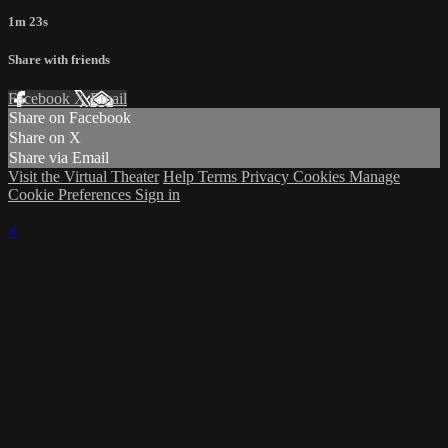
1m 23s
Share with friends
Facebook
X
Email
Share on Facebook
Share on X
Share via Email
Visit the Virtual Theater
Help
Terms
Privacy
Cookies
Manage
Cookie Preferences
Sign in
×