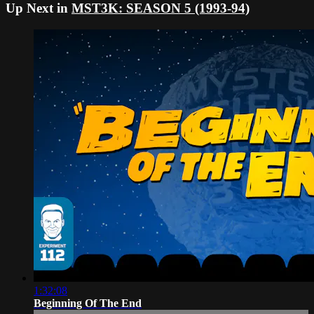
Up Next in
MST3K: SEASON 5 (1993-94)
1:32:08
Beginning Of The End