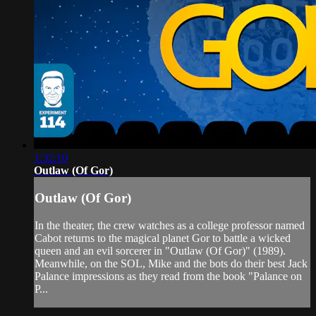
1:32:10
Outlaw (Of Gor)
Outlaw (Of Gor)
In the theater, the crew watches as a college professor named
Cabot returns to the magical planet Gor to battle a wicked
queen and an evil sorcerer in "Outlaw (Of Gor)" (1989).
Meanwhile, on the SOL, Mike and the bots do their best Jack
Palance impressions as they read from the book "Palance on
P...