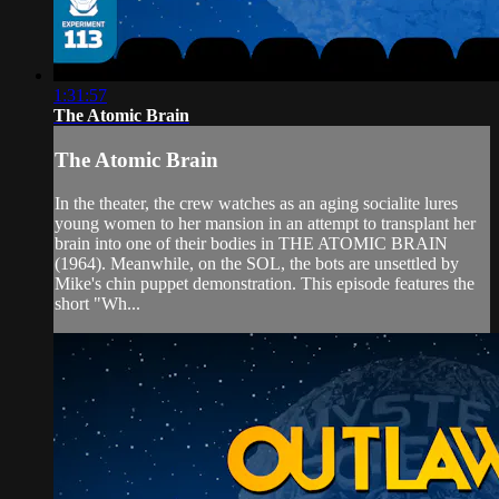
1:31:57
The Atomic Brain
The Atomic Brain
In the theater, the crew watches as an aging socialite lures
young women to her mansion in an attempt to transplant her
brain into one of their bodies in THE ATOMIC BRAIN
(1964). Meanwhile, on the SOL, the bots are unsettled by
Mike's chin puppet demonstration. This episode features the
short "Wh...