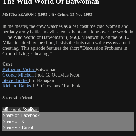
The Wild World Of Batwoman
MST3K: SEASON 5 (1993-94)
•
Crime
,
13-Nov-1993
In the theater, the crew watches as a bat-costume-clad woman and
her lady army battle an evil scientist bent on taking over the world in
"The Wild World of Batwoman" (1966). Meanwhile, on the SOL,
Mike, inspired by the short, insists the bots each write essays about
cheating. This episode features the short "Discussion Problems in
Group Living: Cheating."
Cast
Katherine Victor
Batwoman
George Mitchell
Prof. G. Octavius Neon
Steve Brodie
Jim Flanagan
Richard Banks
J.B. Christians / Rat Fink
Share with friends
Facebook
X
Email
Share on Facebook
Share on X
Share via Email