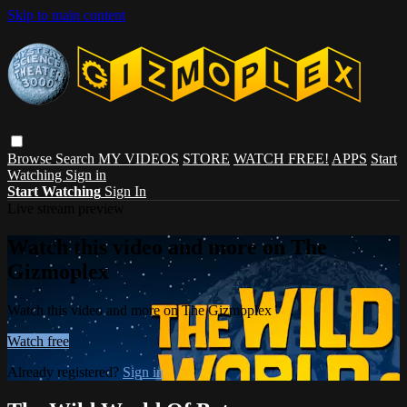
Skip to main content
Browse
Search
MY VIDEOS
STORE
WATCH FREE!
APPS
Start
Watching
Sign in
Start Watching
Sign In
Live stream preview
Watch this video and more on The
Gizmoplex
Watch this video and more on The Gizmoplex
Watch free
Already registered?
Sign in