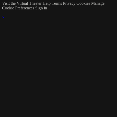
Visit the Virtual Theater
Help
Terms
Privacy
Cookies
Manage
Cookie Preferences
Sign in
×