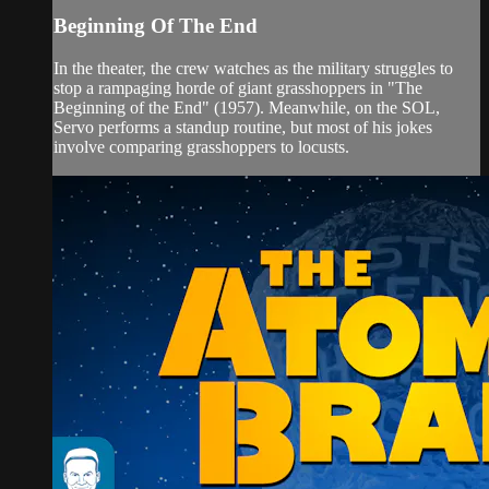
Beginning Of The End
In the theater, the crew watches as the military struggles to
stop a rampaging horde of giant grasshoppers in "The
Beginning of the End" (1957). Meanwhile, on the SOL,
Servo performs a standup routine, but most of his jokes
involve comparing grasshoppers to locusts.