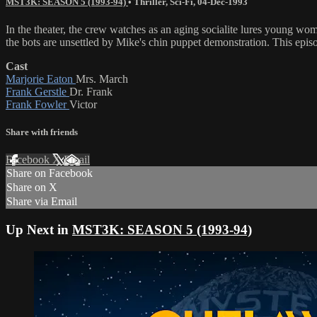
MST3K: SEASON 5 (1993-94)
•
Thriller
,
Sci-Fi
,
04-Dec-1993
In the theater, the crew watches as an aging socialite lures young 
the bots are unsettled by Mike's chin puppet demonstration. This epi
Cast
Marjorie Eaton
Mrs. March
Frank Gerstle
Dr. Frank
Frank Fowler
Victor
Share with friends
Facebook
X
Email
Share on Facebook
Share on X
Share via Email
Up Next in
MST3K: SEASON 5 (1993-94)