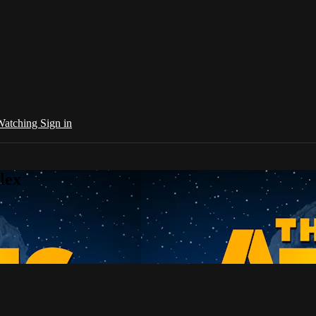
 Watching
Sign in
lex