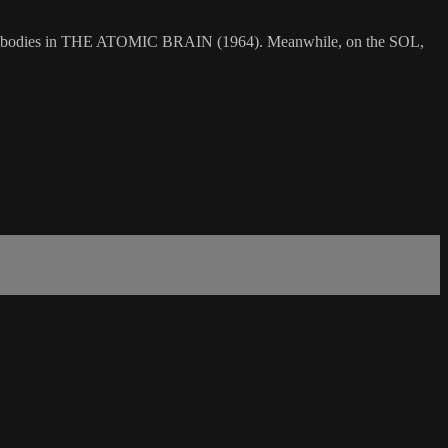
f their bodies in THE ATOMIC BRAIN (1964). Meanwhile, on the SOL,