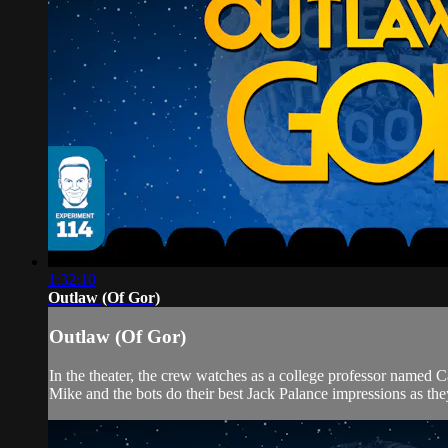
1:32:10
Outlaw (Of Gor)
Outlaw (Of Gor)
In the theater, the crew watches as a college professor named 
Mike and the bots do their best Jack Palance impressions as the