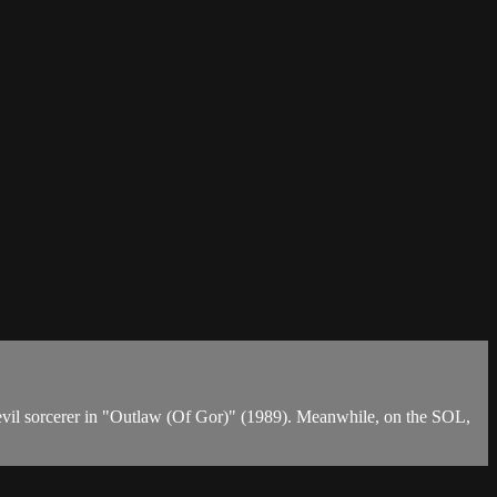
n evil sorcerer in "Outlaw (Of Gor)" (1989). Meanwhile, on the SOL,