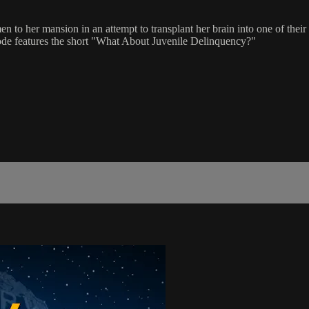
women to her mansion in an attempt to transplant her brain into one o
sode features the short "What About Juvenile Delinquency?"