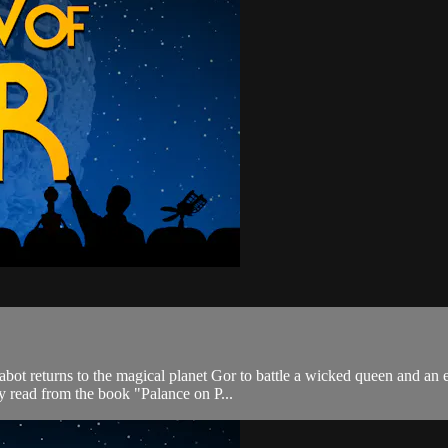
Cabot returns to the magical planet Gor to battle a wicked queen and a
y read from the book "Palance on P...