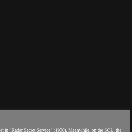
arket in "Radar Secret Service" (1950). Meanwhile, on the SOL, the