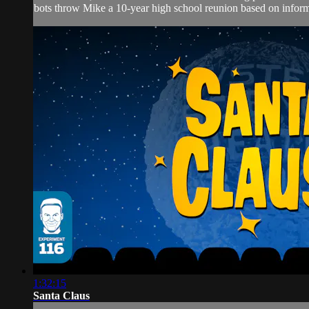
bots throw Mike a 10-year high school reunion based on inform
1:32:15
Santa Claus