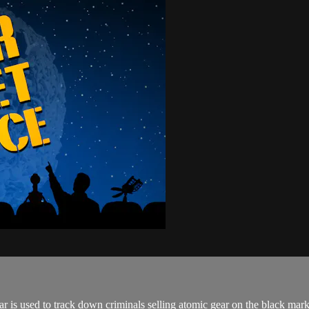
dar is used to track down criminals selling atomic gear on the black m