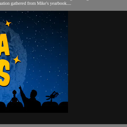
ation gathered from Mike's yearbook....