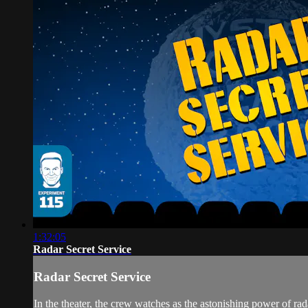
1:32:05
Radar Secret Service
Radar Secret Service
In the theater, the crew watches as the astonishing power of ra