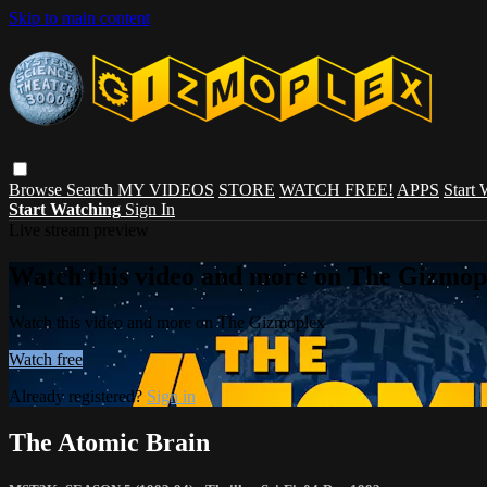
Skip to main content
Browse
Search
MY VIDEOS
STORE
WATCH FREE!
APPS
Start
Start Watching
Sign In
Live stream preview
Watch this video and more on The Gizmop
Watch this video and more on The Gizmoplex
Watch free
Already registered?
Sign in
The Atomic Brain