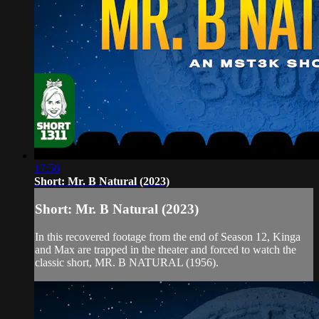
17:56
Short: Mr. B Natural (2023)
Short: Mr. B Natural (2023)
In this recovered footage from the end of Season 12, Kinga
and Max are trapped in the theater and forced to watch the
classic short, MR. B NATURAL (1956).