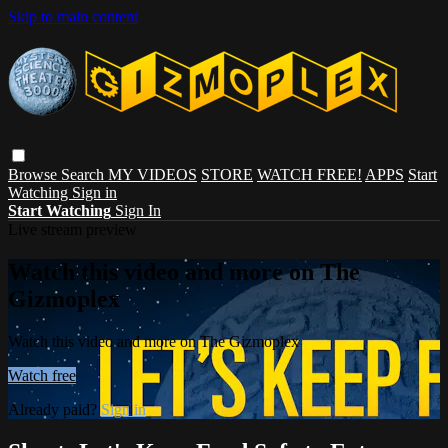
Skip to main content
Browse
Search
MY VIDEOS
STORE
WATCH FREE!
APPS
Start
Watching
Sign in
Start Watching
Sign In
Live stream preview
Watch this video and more on The
Gizmoplex
Watch this video and more on The Gizmoplex
Watch free
Already paid?
Sign in