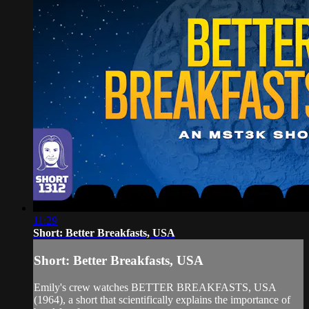
11:29
Short: Better Breakfasts, USA
Short: Better Breakfasts, USA
Emily's crew watches BETTER BREAKFASTS, USA
(1964), a short that scientifically explains the importance of