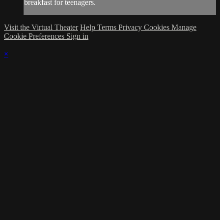
breakfast for teenagers.
Visit the Virtual Theater
Help
Terms
Privacy
Cookies
Manage
Cookie Preferences
Sign in
×