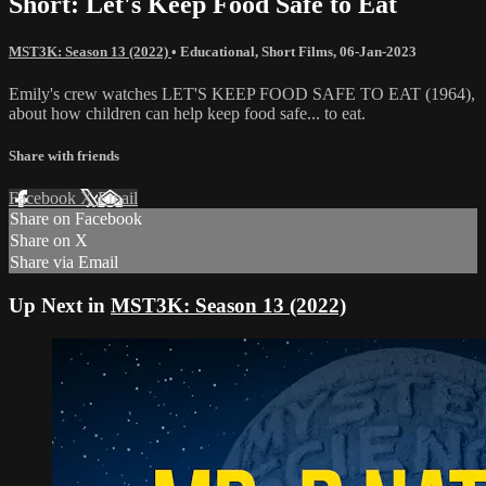
Short: Let's Keep Food Safe to Eat
MST3K: Season 13 (2022)
•
Educational
,
Short Films
,
06-Jan-2023
Emily's crew watches LET'S KEEP FOOD SAFE TO EAT (1964),
about how children can help keep food safe... to eat.
Share with friends
Facebook
X
Email
Share on Facebook
Share on X
Share via Email
Up Next in
MST3K: Season 13 (2022)