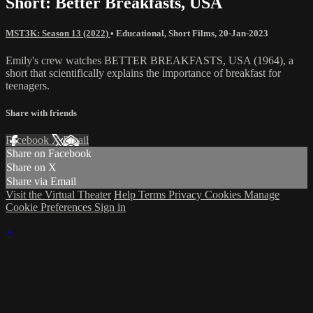
Short: Better Breakfasts, USA
MST3K: Season 13 (2022)
•
Educational
,
Short Films
,
20-Jan-2023
Emily's crew watches BETTER BREAKFASTS, USA (1964), a
short that scientifically explains the importance of breakfast for
teenagers.
Share with friends
Facebook
X
Email
Share on Facebook
Share on X
Share via Email
Visit the Virtual Theater
Help
Terms
Privacy
Cookies
Manage
Cookie Preferences
Sign in
×