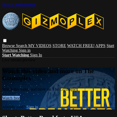
Skip to main content
Browse
Search
MY VIDEOS
STORE
WATCH FREE!
APPS
Start
Watching
Sign in
Start Watching
Sign In
Live stream preview
Watch this video and more on The
Gizmoplex
Watch this video and more on The Gizmoplex
Watch free
Already paid?
Sign in