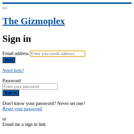
The Gizmoplex
Sign in
Email address
Next
Need help?
Password
Sign in
Don't know your password? Never set one?
Reset your password
or
Email me a sign in link