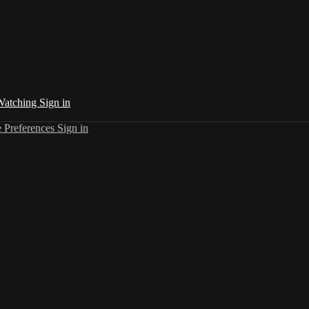
 Watching
Sign in
 Preferences
Sign in