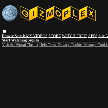
Browse
Search
MY VIDEOS
STORE
WATCH FREE!
APPS
Start
Start Watching
Sign In
Visit the Virtual Theater
Help
Terms
Privacy
Cookies
Manage Cookie
×