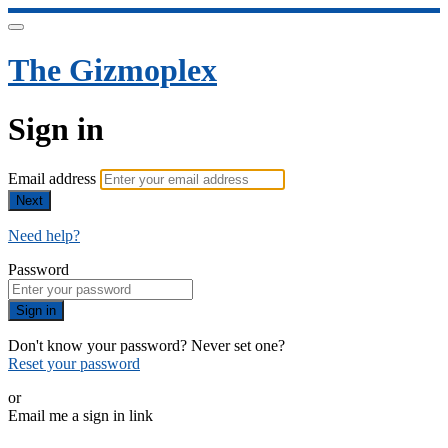
The Gizmoplex
Sign in
Email address
Next
Need help?
Password
Sign in
Don't know your password? Never set one?
Reset your password
or
Email me a sign in link