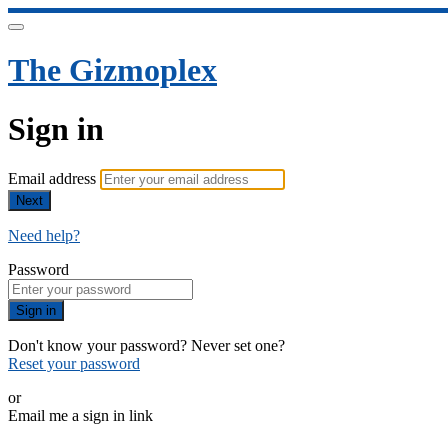
The Gizmoplex
Sign in
Email address
Next
Need help?
Password
Sign in
Don't know your password? Never set one?
Reset your password
or
Email me a sign in link