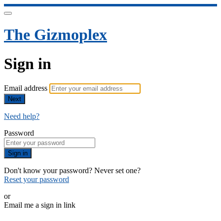
The Gizmoplex
Sign in
Email address
Next
Need help?
Password
Sign in
Don't know your password? Never set one?
Reset your password
or
Email me a sign in link