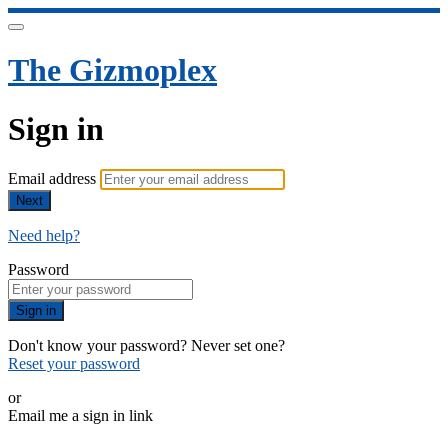
The Gizmoplex
Sign in
Email address
Next
Need help?
Password
Sign in
Don't know your password? Never set one?
Reset your password
or
Email me a sign in link