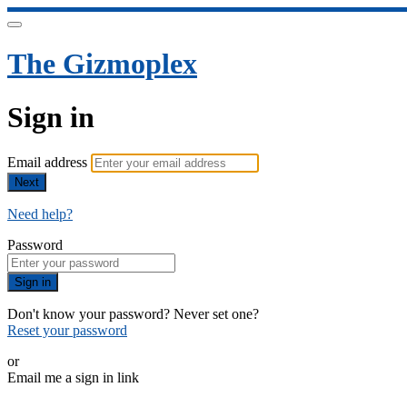
The Gizmoplex
Sign in
Email address
Next
Need help?
Password
Sign in
Don't know your password? Never set one?
Reset your password
or
Email me a sign in link