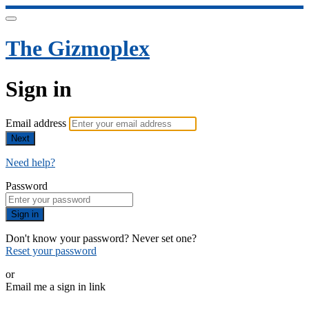
The Gizmoplex
Sign in
Email address
Next
Need help?
Password
Sign in
Don't know your password? Never set one?
Reset your password
or
Email me a sign in link