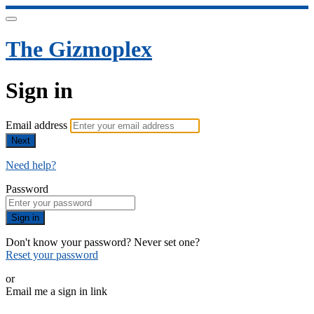
The Gizmoplex
Sign in
Email address
Next
Need help?
Password
Sign in
Don't know your password? Never set one?
Reset your password
or
Email me a sign in link