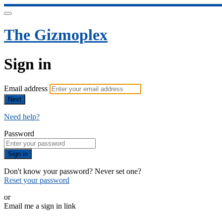
The Gizmoplex
Sign in
Email address
Next
Need help?
Password
Sign in
Don't know your password? Never set one?
Reset your password
or
Email me a sign in link