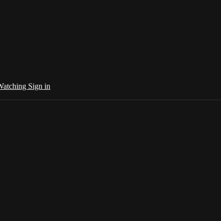
 Watching
Sign in