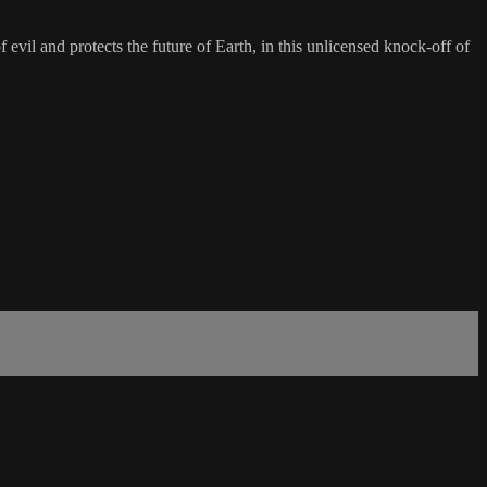
evil and protects the future of Earth, in this unlicensed knock-off of