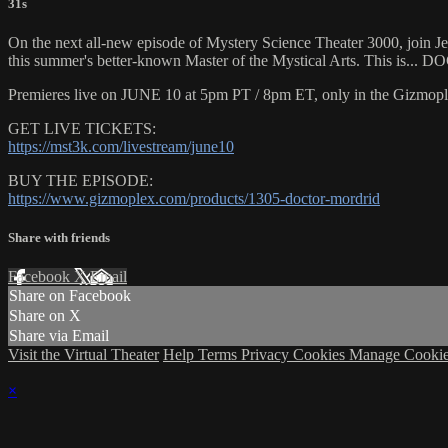
31s
On the next all-new episode of Mystery Science Theater 3000, join Jeff
this summer's better-known Master of the Mystical Arts. This is
Premieres live on JUNE 10 at 5pm PT / 8pm ET, only in the Gizmopl
GET LIVE TICKETS:
https://mst3k.com/livestream/june10
BUY THE EPISODE:
https://www.gizmoplex.com/products/1305-doctor-mordrid
Share with friends
Facebook
X
Email
Share on Facebook
Share on X
Share via Email
Visit the Virtual Theater
Help
Terms
Privacy
Cookies
Manage Cookie
×