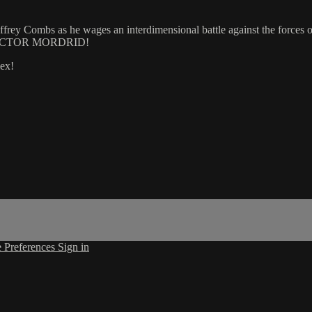
rey Combs as he wages an interdimensional battle against the forces of 
... DOCTOR MORDRID!
ex!
 Preferences
Sign in