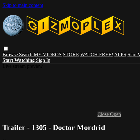
Skip to main content
Browse
Search
MY VIDEOS
STORE
WATCH FREE!
APPS
Start
Start Watching
Sign In
Live stream preview
Close
Open
Trailer - 1305 - Doctor Mordrid