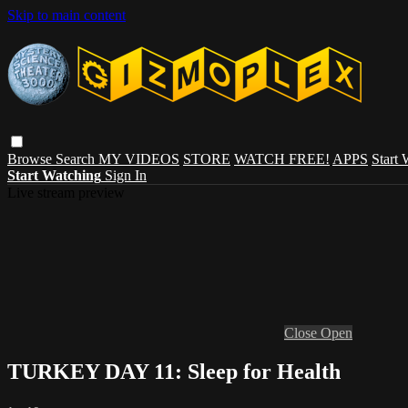
Skip to main content
Browse
Search
MY VIDEOS
STORE
WATCH FREE!
APPS
Start
Start Watching
Sign In
Live stream preview
Close
Open
TURKEY DAY 11: Sleep for Health