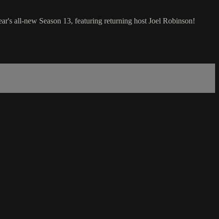
all-new Season 13, featuring returning host Joel Robinson!