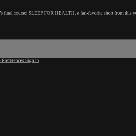
l course: SLEEP FOR HEALTH, a fan-favorite short from this year's 
 Preferences
Sign in