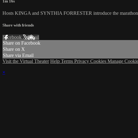
1m 16s
Hosts KINGA and SYNTHIA FORRESTER introduce the marathon's fina
Share with friends
Facebook
X
Email
Share on Facebook
Share on X
Share via Email
Visit the Virtual Theater
Help
Terms
Privacy
Cookies
Manage Cookie
×