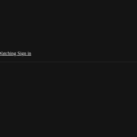
 Watching
Sign in