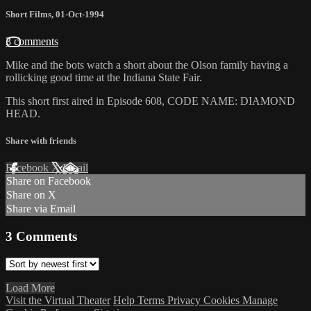
Short Films
,
01-Oct-1994
3 comments
Mike and the bots watch a short about the Olson family having a
rollicking good time at the Indiana State Fair.
This short first aired in Episode 608, CODE NAME: DIAMOND
HEAD.
Share with friends
Facebook
X
Email
Share on Facebook
Share on X
Share via Email
3
Comments
Load More
Visit the Virtual Theater
Help
Terms
Privacy
Cookies
Manage