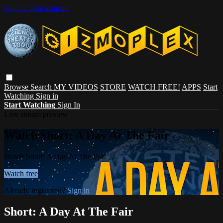
Skip to main content
Browse
Search
MY VIDEOS
STORE
WATCH FREE!
APPS
Start
Watching
Sign in
Start Watching
Sign In
Live stream preview
Watch Short: A Day At The Fair
Watch Short: A Day At The Fair
Watch free
Already registered?
Sign in
Short: A Day At The Fair