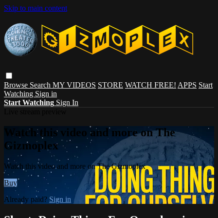
Skip to main content
Browse
Search
MY VIDEOS
STORE
WATCH FREE!
APPS
Start
Watching
Sign in
Start Watching
Sign In
Live stream preview
Watch this video and more on The
Gizmoplex
Watch this video and more on The Gizmoplex
Buy
Already paid?
Sign in