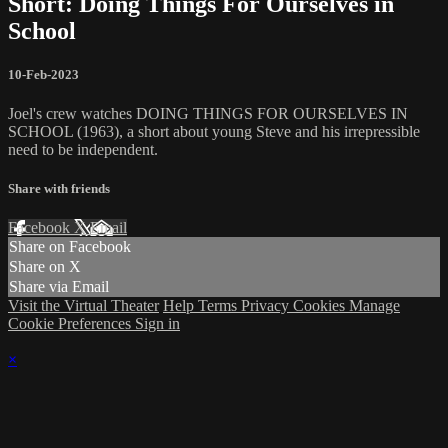
Short: Doing Things For Ourselves in
School
10-Feb-2023
Joel's crew watches DOING THINGS FOR OURSELVES IN
SCHOOL (1963), a short about young Steve and his irrepressible
need to be independent.
Share with friends
Facebook
X
Email
Share on Facebook
Share on X
Share via Email
Visit the Virtual Theater
Help
Terms
Privacy
Cookies
Manage
Cookie Preferences
Sign in
×