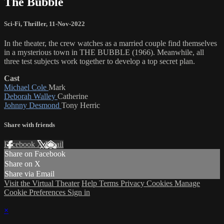
The Bubble
Sci-Fi
,
Thriller
,
11-Nov-2022
In the theater, the crew watches as a married couple find themselves
in a mysterious town in THE BUBBLE (1966). Meanwhile, all
three test subjects work together to develop a top secret plan.
Cast
Michael Cole
Mark
Deborah Walley
Catherine
Johnny Desmond
Tony Herric
Share with friends
Facebook
X
Email
Share on Facebook
Share on X
Share via Email
Visit the Virtual Theater
Help
Terms
Privacy
Cookies
Manage
Cookie Preferences
Sign in
×