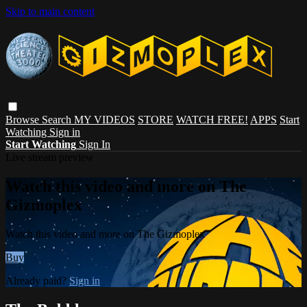
Skip to main content
Browse
Search
MY VIDEOS
STORE
WATCH FREE!
APPS
Start
Watching
Sign in
Start Watching
Sign In
Live stream preview
Watch this video and more on The
Gizmoplex
Watch this video and more on The Gizmoplex
Buy
Already paid?
Sign in