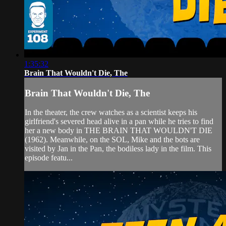
1:35:32
Brain That Wouldn't Die, The
Brain That Wouldn't Die, The
In the theater, the crew watches as a scientist keeps his
girlfriend's severed head alive in a pan while he tries to find
her a new body in THE BRAIN THAT WOULDN'T DIE
(1962). Meanwhile, on the SOL, Mike and the bots are
visited by Jan in the Pan, the bodiless lady in the film. This
episode featu...