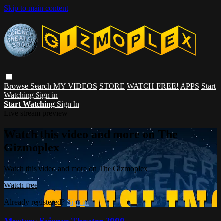
Skip to main content
Browse
Search
MY VIDEOS
STORE
WATCH FREE!
APPS
Start
Watching
Sign in
Start Watching
Sign In
Live stream preview
Watch this video and more on The
Gizmoplex
Watch this video and more on The Gizmoplex
Watch free
Already registered?
Sign in
Mystery Science Theater 3000