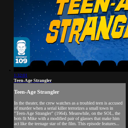
1:32:01
Teen-Age Strangler
Teen-Age Strangler
In the theater, the crew watches as a troubled teen is accused
of murder when a serial killer terrorizes a small town in
"Teen-Age Strangler" (1964). Meanwhile, on the SOL, the
bots fit Mike with a modified pair of glasses that make him
act like the teenage star of the film. This episode features...