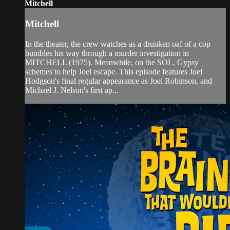
Mitchell
Mitchell
In the theater, the crew watches as a drunken oaf of a cop
bumbles his way through a murder investigation in
MITCHELL (1975). Meanwhile, on the SOL, Gypsy
schemes to help Joel escape. This episode features Joel
Hodgson's final regular appearance as Joel Robinson, and
Michael J. Nelson's first ap...