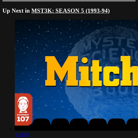
Up Next in
MST3K: SEASON 5 (1993-94)
1:32:07