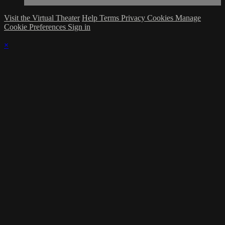
Visit the Virtual Theater
Help
Terms
Privacy
Cookies
Manage
Cookie Preferences
Sign in
×