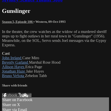
Gunslinger
Season 5, Episode 106
•
Western
,
09-Oct-1993
In the theater, the crew watches as the widow of a murdered sheriff
steps up to fight outlaws in her rural town in "Gunslinger" (1956).
Meanwhile, on the SOL, Servo sends Joel messages via the Gypsy
Express.
Cast
John Ireland
Cane Miro
Beverly Garland
Marshal Rose Hood
Allison Hayes
Erica Page
Jonathan Haze
Jake Hayes
Bruno VeSota
Zebelon Tabb
Share with friends
Facebook
X
Email
Share on Facebook
Share on X
Share via Email