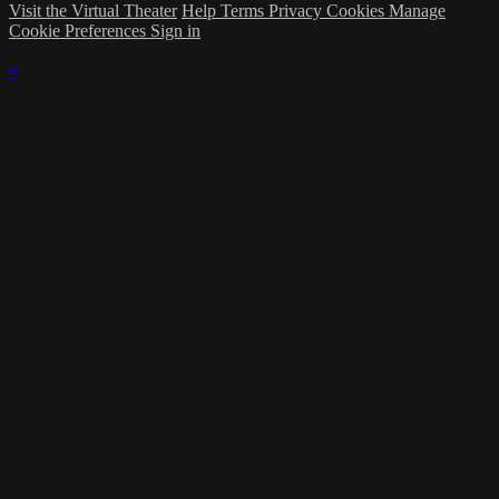
Visit the Virtual Theater
Help
Terms
Privacy
Cookies
Manage
Cookie Preferences
Sign in
×