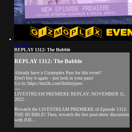
2:27:19
REPLAY 1312: The Bubble
REPLAY 1312: The Bubble
Already have a Gizmoplex Pass for this event?
Don't buy it again – just look in your pass!
Go to: https://mst3k.com/findmypass
----
LIVESTREAM PREMIERE REPLAY: NOVEMBER 11,
2022.
Rewatch the LIVESTREAM PREMIERE of Episode 1312:
THE BUBBLE! Then, rewatch the live post-show discussion
with JOE...