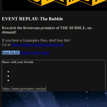
EVENT REPLAY: The Bubble
Rewatch the livestream premiere of THE BUBBLE, on-
demand!
If you have a Gizmoplex Pass, don't buy this!
Go to
https://mst3k.com/livestream/nov11
Rent $4.99
Watch Trailer
Share
Share with your friends