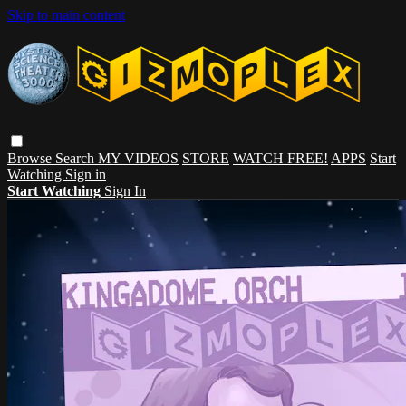
Skip to main content
Browse
Search
MY VIDEOS
STORE
WATCH FREE!
APPS
Start
Watching
Sign in
Start Watching
Sign In