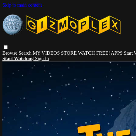
Skip to main content
Browse
Search
MY VIDEOS
STORE
WATCH FREE!
APPS
Start
Start Watching
Sign In