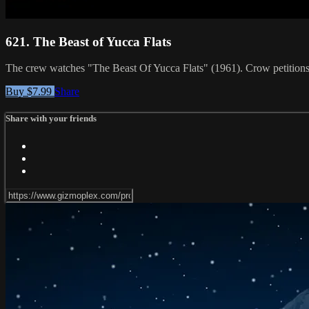
621. The Beast of Yucca Flats
The crew watches "The Beast Of Yucca Flats" (1961). Crow petitions f
Buy $7.99
Share
Share with your friends