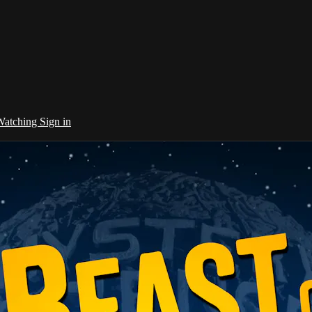
 Watching
Sign in