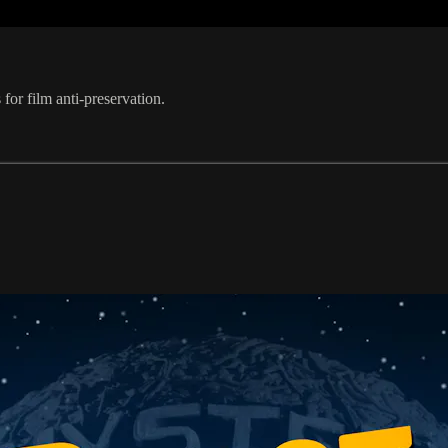
or film anti-preservation.