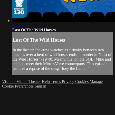
1:32:09
Last Of The Wild Horses
Last Of The Wild Horses
In the theater, the crew watches as a rivalry between two
ranches over a herd of wild horses ends in murder in "Last of
the Wild Horses" (1948). Meanwhile, on the SOL, Mike and
the bots meet their Mirror-Verse counterparts. This episode
features a reprise of the song "Joey the Lemur."
Visit the Virtual Theater
Help
Terms
Privacy
Cookies
Manage
Cookie Preferences
Sign in
×