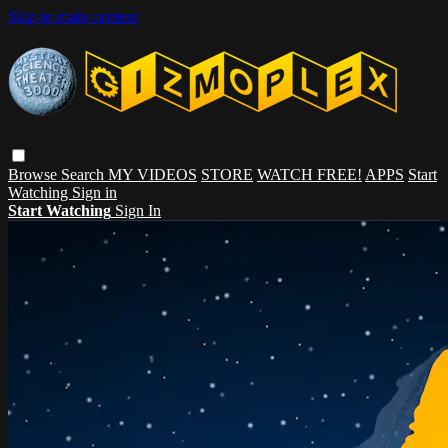
Skip to main content
Browse
Search
MY VIDEOS
STORE
WATCH FREE!
APPS
Start
Watching
Sign in
Start Watching
Sign In