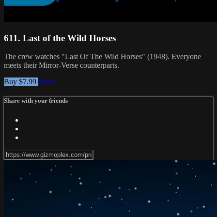
611. Last of the Wild Horses
The crew watches "Last Of The Wild Horses" (1948). Everyone
meets their Mirror-Verse counterparts.
Buy $7.99
Share
Share with your friends