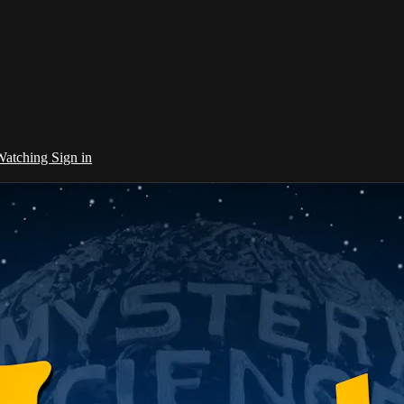
 Watching
Sign in