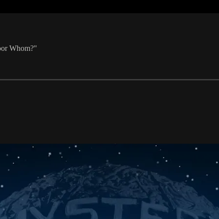
 Poor Whom?"