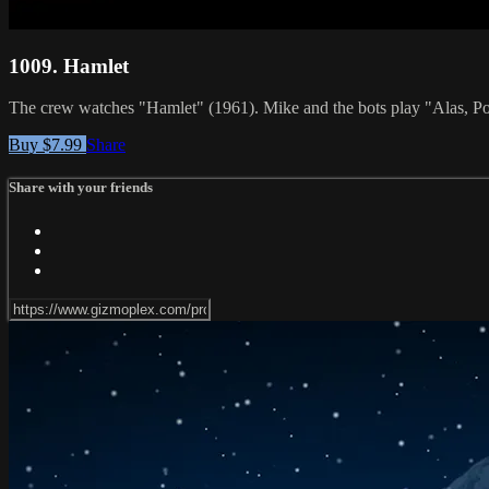
1009. Hamlet
The crew watches "Hamlet" (1961). Mike and the bots play "Alas,
Buy $7.99
Share
Share with your friends