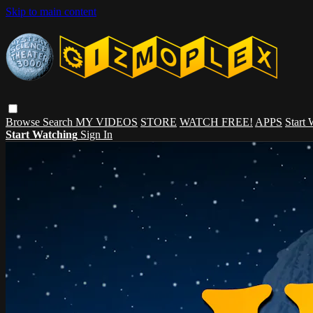
Skip to main content
Browse
Search
MY VIDEOS
STORE
WATCH FREE!
APPS
Start
Start Watching
Sign In