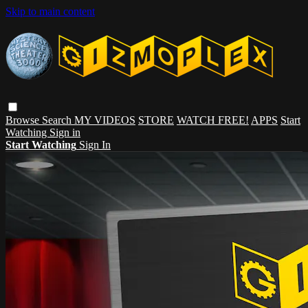
Skip to main content
Browse
Search
MY VIDEOS
STORE
WATCH FREE!
APPS
Start
Watching
Sign in
Start Watching
Sign In