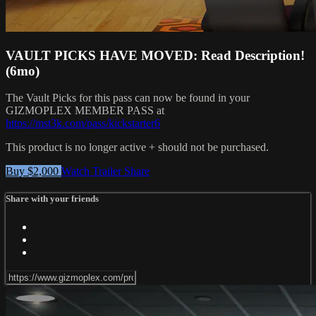
VAULT PICKS HAVE MOVED: Read Description!
(6mo)
The Vault Picks for this pass can now be found in your
GIZMOPLEX MEMBER PASS at
https://mst3k.com/pass/kickstarter6
This product is no longer active + should not be purchased.
Buy $2,000
Watch Trailer
Share
Share with your friends