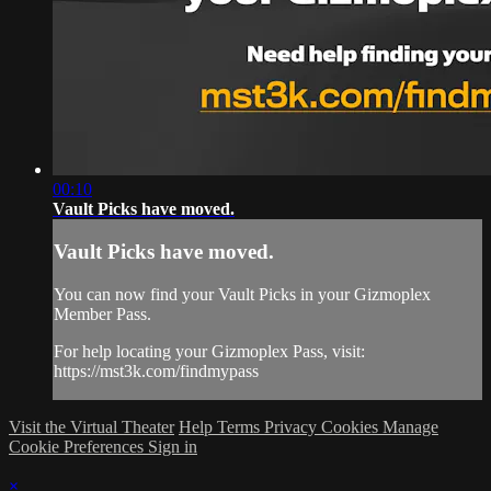
00:10
Vault Picks have moved.
Vault Picks have moved.
You can now find your Vault Picks in your Gizmoplex
Member Pass.
For help locating your Gizmoplex Pass, visit:
https://mst3k.com/findmypass
Visit the Virtual Theater
Help
Terms
Privacy
Cookies
Manage
Cookie Preferences
Sign in
×