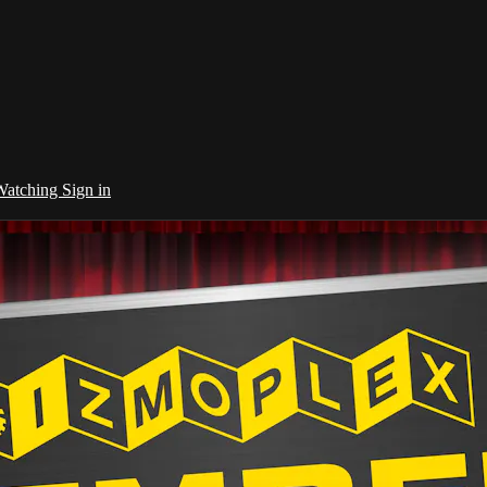
 Watching
Sign in