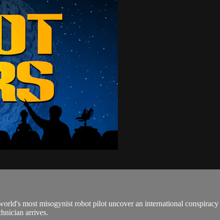
he world's most misogynist robot pilot uncover an international conspi
nician arrives.