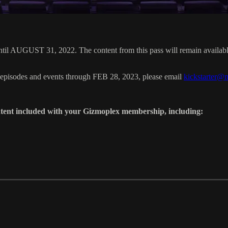
 AUGUST 31, 2022. The content from this pass will remain available 
 episodes and events through FEB 28, 2023, please email
kickstarter@
tent included with your Gizmoplex membership, including: