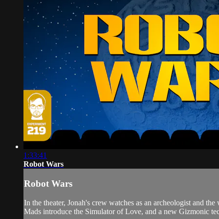
1:33:41
Robot Wars
Robot Wars
In the theater, Jonah's crew watches as an archeologist and t
Mads introduce the Simulator of Love, and a new Gizmonic tech