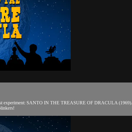
est experiment: SANTO IN THE TREASURE OF DRACULA (1969). Outsid
linkers!