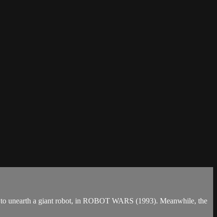
racy to unearth a giant robot, in ROBOT WARS (1993). Meanwhile, the