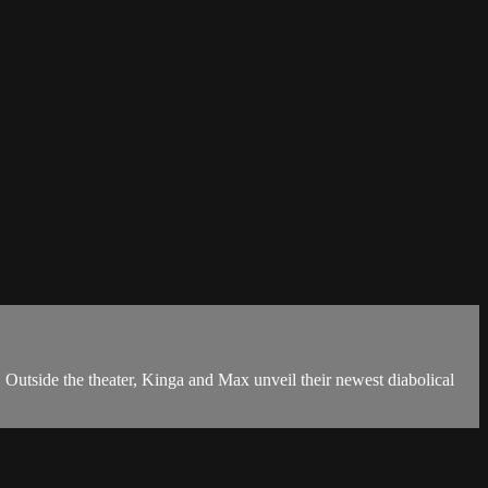
e the theater, Kinga and Max unveil their newest diabolical