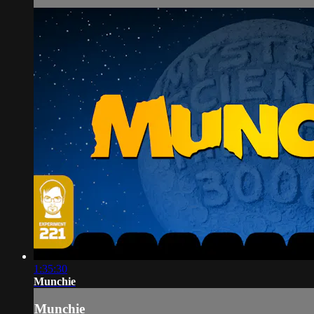
1:35:30
Munchie
Munchie