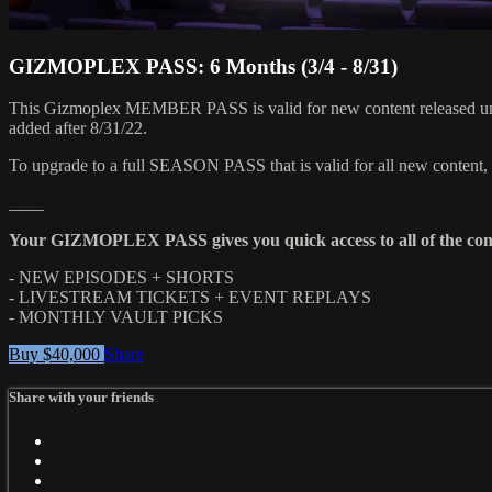
GIZMOPLEX PASS: 6 Months (3/4 - 8/31)
This Gizmoplex MEMBER PASS is valid for new content released until
added after 8/31/22.
To upgrade to a full SEASON PASS that is valid for all new content,
____
Your GIZMOPLEX PASS gives you quick access to all of the con
- NEW EPISODES + SHORTS
- LIVESTREAM TICKETS + EVENT REPLAYS
- MONTHLY VAULT PICKS
Buy $40,000
Share
Share with your friends