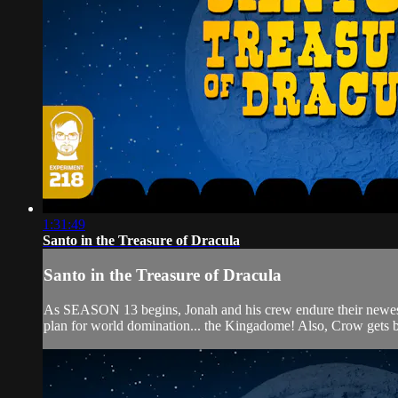
1:31:49
Santo in the Treasure of Dracula
Santo in the Treasure of Dracula
As SEASON 13 begins, Jonah and his crew endure their new
plan for world domination... the Kingadome! Also, Crow gets b