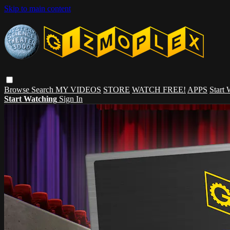
Skip to main content
Browse
Search
MY VIDEOS
STORE
WATCH FREE!
APPS
Start
Start Watching
Sign In