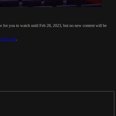
for you to watch until Feb 28, 2023, but no new content will be
mst3k.com
.