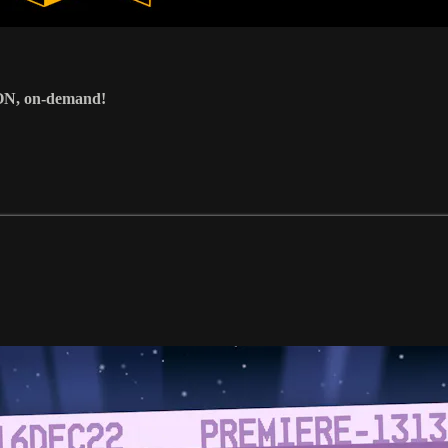
ON, on-demand!