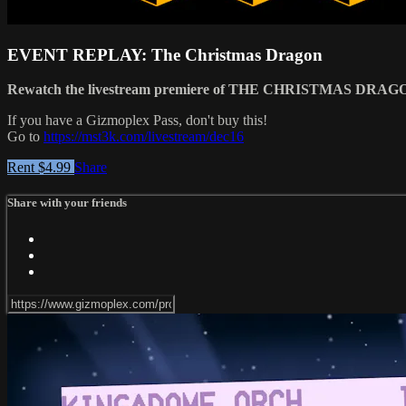
EVENT REPLAY: The Christmas Dragon
Rewatch the livestream premiere of THE CHRISTMAS DRAG
If you have a Gizmoplex Pass, don't buy this!
Go to
https://mst3k.com/livestream/dec16
Rent $4.99
Share
Share with your friends