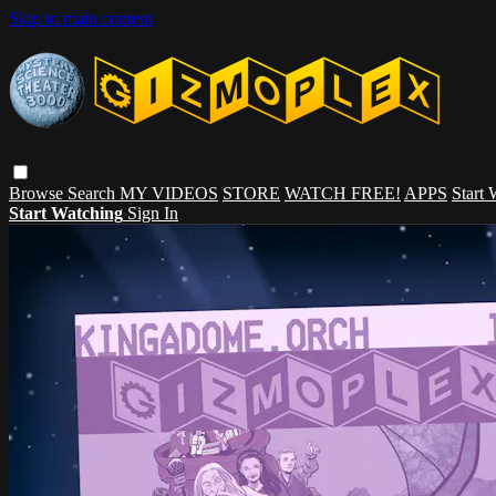
Skip to main content
Browse
Search
MY VIDEOS
STORE
WATCH FREE!
APPS
Start
Start Watching
Sign In