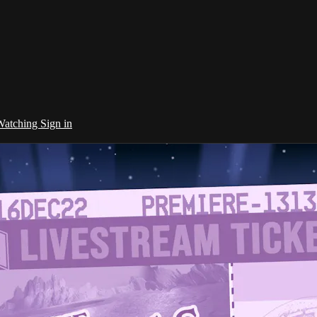
 Watching
Sign in