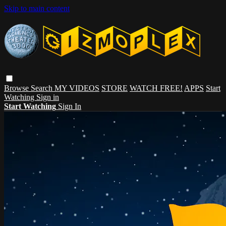
Skip to main content
Browse
Search
MY VIDEOS
STORE
WATCH FREE!
APPS
Start
Watching
Sign in
Start Watching
Sign In