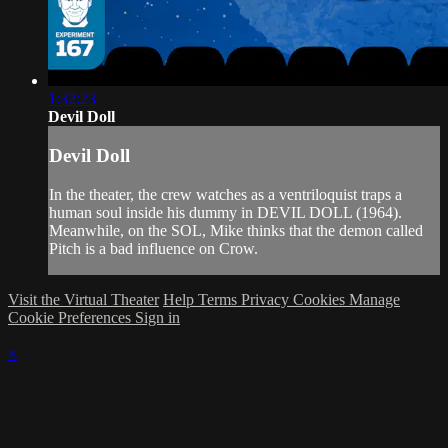
1:32:23
Devil Doll
Devil Doll
In the theater, the crew watches as a ventriloquist traps a
human soul inside his dummy in DEVIL DOLL (1964).
Meanwhile, on the SOL, Mike thinks that the demon called
Pitch is a bad influence on Crow.
Visit the Virtual Theater
Help
Terms
Privacy
Cookies
Manage
Cookie Preferences
Sign in
×