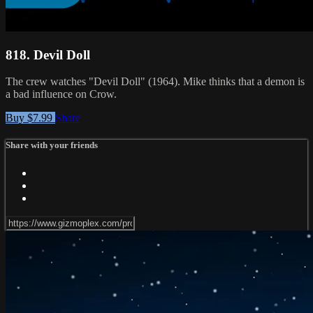
818. Devil Doll
The crew watches "Devil Doll" (1964). Mike thinks that a demon is
a bad influence on Crow.
Buy $7.99
Share
Share with your friends