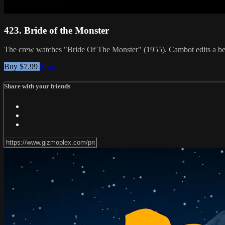
423. Bride of the Monster
The crew watches "Bride Of The Monster" (1955). Cambot edits a bett
Buy $7.99
Share
Share with your friends