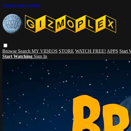
Skip to main content
Browse
Search
MY VIDEOS
STORE
WATCH FREE!
APPS
Start
Start Watching
Sign In