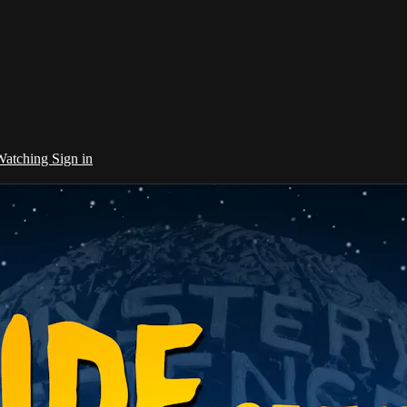
 Watching
Sign in