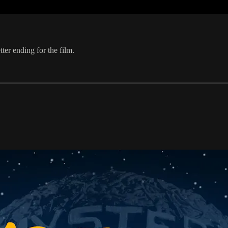
er ending for the film.