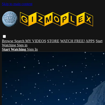
Skip to main content
Browse
Search
MY VIDEOS
STORE
WATCH FREE!
APPS
Start
Watching
Sign in
Start Watching
Sign In