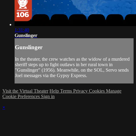
1:31:40
Gunslinger
Gunslinger
In the theater, the crew watches as the widow of a murdered
sheriff steps up to fight outlaws in her rural town in
"Gunslinger" (1956). Meanwhile, on the SOL, Servo sends
Joel messages via the Gypsy Express.
Visit the Virtual Theater
Help
Terms
Privacy
Cookies
Manage
Cookie Preferences
Sign in
×