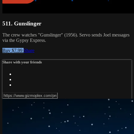
511. Gunslinger
The crew watches "Gunslinger" (1956). Servo sends Joel messages
via the Gypsy Express.
Buy $7.99
Share
Share with your friends