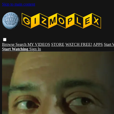
Skip to main content
Browse
Search
MY VIDEOS
STORE
WATCH FREE!
APPS
Start
Start Watching
Sign In