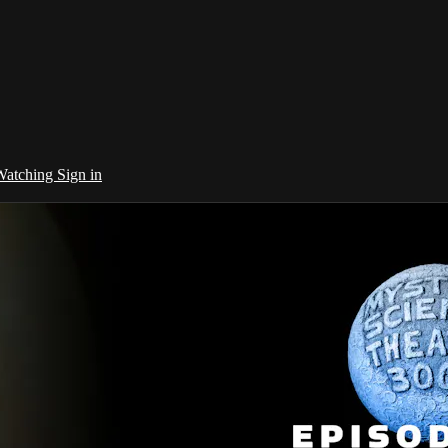
 Watching
Sign in