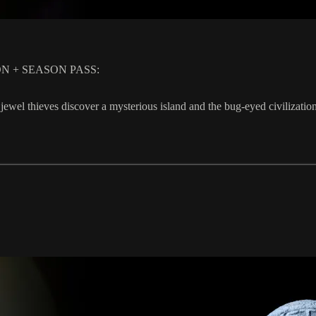
TION + SEASON PASS:
 jewel thieves discover a mysterious island and the bug-eyed civiliz