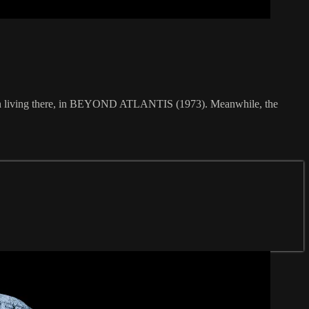
ation living there, in BEYOND ATLANTIS (1973). Meanwhile, the