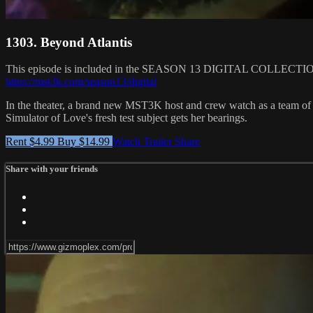
1303. Beyond Atlantis
This episode is included in the SEASON 13 DIGITAL COLLEC
https://mst3k.com/season13/digital
In the theater, a brand new MST3K host and crew watch as a team of
Simulator of Love's fresh test subject gets her bearings.
Rent $4.99
Buy $14.99
Watch Trailer
Share
Share with your friends