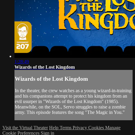
1:28:49
Wizards of the Lost Kingdom
Wizards of the Lost Kingdom
In the theater, the crew watches as a young wizard-in-training
and his companions attempt to protect his kingdom from an
evil usurper in "Wizards of the Lost Kingdom" (1985).
Meanwhile, on the SOL, Servo struggles to raise a zombie
army. This episode features the song "The Magic in You."
Visit the Virtual Theater
Help
Terms
Privacy
Cookies
Manage
Cookie Preferences
Sign in