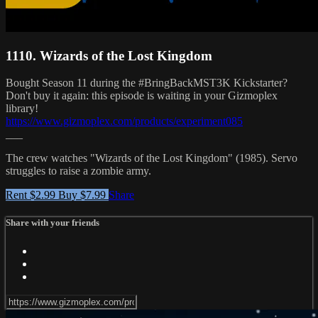
1110. Wizards of the Lost Kingdom
Bought Season 11 during the #BringBackMST3K Kickstarter?
Don't buy it again: this episode is waiting in your Gizmoplex
library!
https://www.gizmoplex.com/products/experiment085
___
The crew watches "Wizards of the Lost Kingdom" (1985). Servo
struggles to raise a zombie army.
Rent $2.99
Buy $7.99
Share
Share with your friends