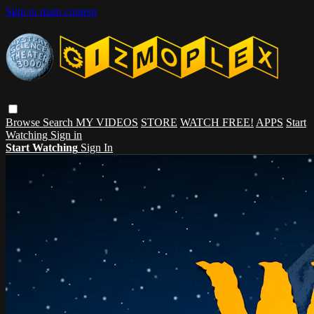
Skip to main content
Browse
Search
MY VIDEOS
STORE
WATCH FREE!
APPS
Start
Watching
Sign in
Start Watching
Sign In