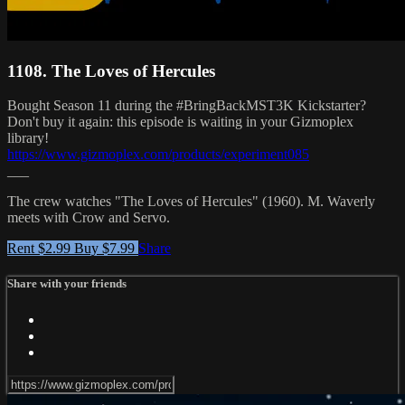
1108. The Loves of Hercules
Bought Season 11 during the #BringBackMST3K Kickstarter?
Don't buy it again: this episode is waiting in your Gizmoplex
library!
https://www.gizmoplex.com/products/experiment085
___
The crew watches "The Loves of Hercules" (1960). M. Waverly
meets with Crow and Servo.
Rent $2.99
Buy $7.99
Share
Share with your friends