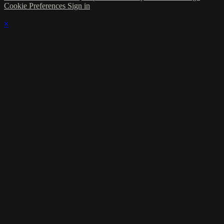
Cookie Preferences
Sign in
×