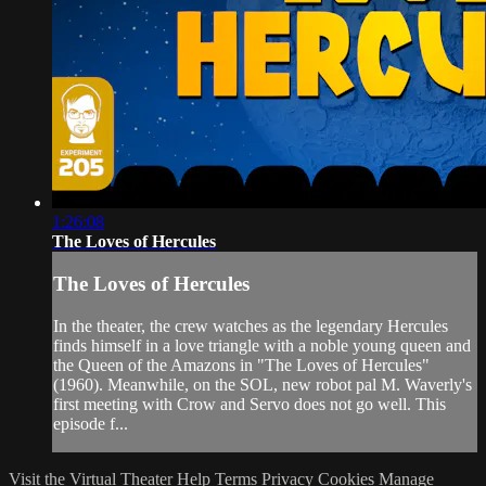
1:26:08
The Loves of Hercules
The Loves of Hercules
In the theater, the crew watches as the legendary Hercules
finds himself in a love triangle with a noble young queen and
the Queen of the Amazons in "The Loves of Hercules"
(1960). Meanwhile, on the SOL, new robot pal M. Waverly's
first meeting with Crow and Servo does not go well. This
episode f...
Visit the Virtual Theater
Help
Terms
Privacy
Cookies
Manage