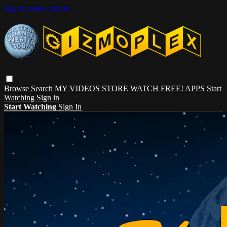
Skip to main content
Browse
Search
MY VIDEOS
STORE
WATCH FREE!
APPS
Start
Watching
Sign in
Start Watching
Sign In